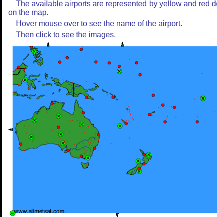
The available airports are represented by yellow and red d
on the map.
Hover mouse over to see the name of the airport.
Then click to see the images.