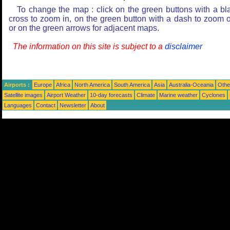
To change the map : click on the green buttons with a bl
cross to zoom in, on the green button with a dash to zoom o
or on the green arrows for adjacent maps.
The information on this site is subject to a
disclaimer
Airports :
Europe
Africa
North America
South America
Asia
Australia-Oceania
Othe
Satellite images
Airport Weather
10-day forecasts
Climate
Marine weather
Cyclones
Languages
Contact
Newsletter
About