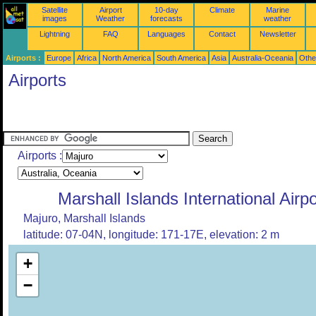
Satellite
Airport
10-day
Climate
Marine
images
Weather
forecasts
weather
Lightning
FAQ
Languages
Contact
Newsletter
Airports :
Europe
Africa
North America
South America
Asia
Australia-Oceania
Othe
Airports
Airports :
Marshall Islands International Airpo
Majuro, Marshall Islands
latitude: 07-04N, longitude: 171-17E, elevation: 2 m
+
−