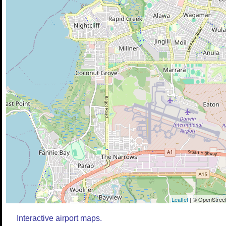
Leaflet
| © OpenStreet
Interactive airport maps.