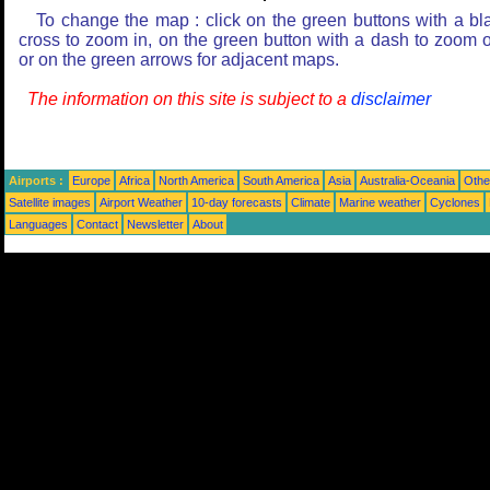
To change the map : click on the green buttons with a bl
cross to zoom in, on the green button with a dash to zoom o
or on the green arrows for adjacent maps.
The information on this site is subject to a
disclaimer
Airports :
Europe
Africa
North America
South America
Asia
Australia-Oceania
Othe
Satellite images
Airport Weather
10-day forecasts
Climate
Marine weather
Cyclones
Languages
Contact
Newsletter
About