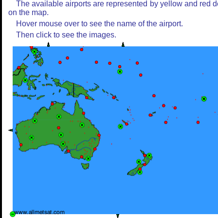
The available airports are represented by yellow and red d
on the map.
Hover mouse over to see the name of the airport.
Then click to see the images.