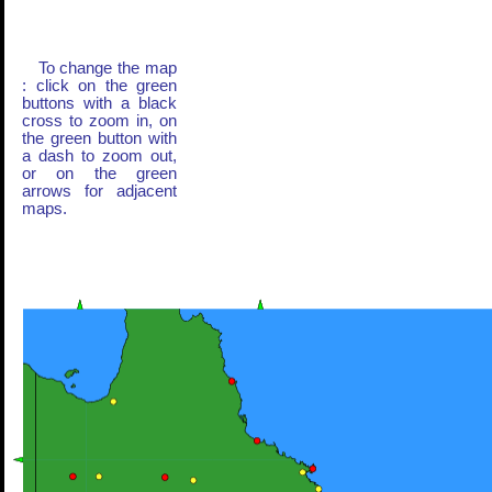
To change the map
: click on the green
buttons with a black
cross to zoom in, on
the green button with
a dash to zoom out,
or on the green
arrows for adjacent
maps.