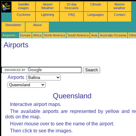
Satellite
Airport
10-day
Climate
Marine
images
Weather
forecasts
weather
Cyclones
Lightning
FAQ
Languages
Contact
Newsletter
About
Airports :
Europe
Africa
North America
South America
Asia
Australia-Oceania
Othe
Airports
Airports :
Queensland
Interactive airport maps.
The available airports are represented by yellow and r
dots on the map.
Hover mouse over to see the name of the airport.
Then click to see the images.