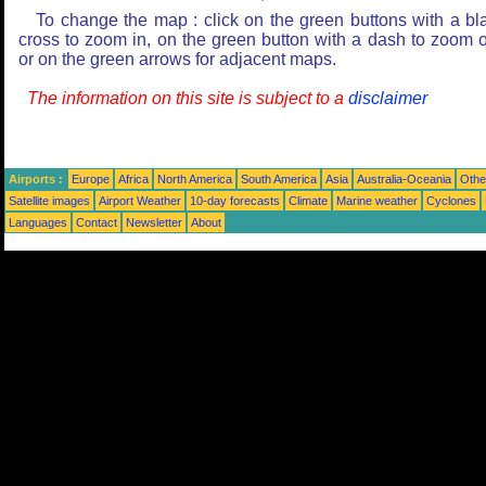
To change the map : click on the green buttons with a bl
cross to zoom in, on the green button with a dash to zoom o
or on the green arrows for adjacent maps.
The information on this site is subject to a
disclaimer
Airports :
Europe
Africa
North America
South America
Asia
Australia-Oceania
Othe
Satellite images
Airport Weather
10-day forecasts
Climate
Marine weather
Cyclones
Languages
Contact
Newsletter
About