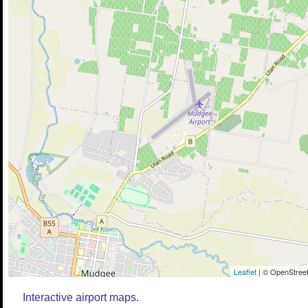
Leaflet
| © OpenStreet
Interactive airport maps.