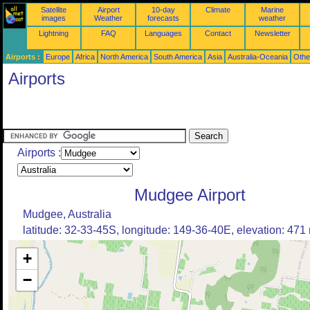
Satellite
Airport
10-day
Climate
Marine
images
Weather
forecasts
weather
Lightning
FAQ
Languages
Contact
Newsletter
Airports :
Europe
Africa
North America
South America
Asia
Australia-Oceania
Othe
Airports
Airports :
Mudgee Airport
Mudgee, Australia
latitude: 32-33-45S, longitude: 149-36-40E, elevation: 471
+
−