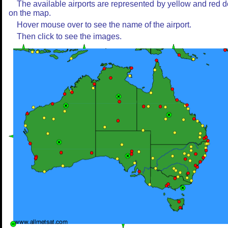
The available airports are represented by yellow and red d
on the map.
Hover mouse over to see the name of the airport.
Then click to see the images.