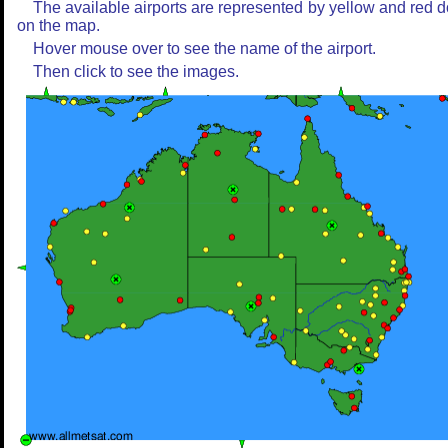
The available airports are represented by yellow and red d
on the map.
Hover mouse over to see the name of the airport.
Then click to see the images.