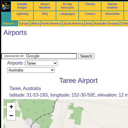
Satellite
Airport
10-day
Climate
Marine
images
Weather
forecasts
weather
Lightning
FAQ
Languages
Contact
Newsletter
Airports :
Europe
Africa
North America
South America
Asia
Australia-Oceania
Othe
Airports
Airports :
Taree Airport
Taree, Australia
latitude: 31-53-19S, longitude: 152-30-50E, elevation: 12 
+
−