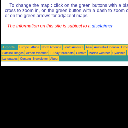
To change the map : click on the green buttons with a bl
cross to zoom in, on the green button with a dash to zoom o
or on the green arrows for adjacent maps.
The information on this site is subject to a
disclaimer
Airports :
Europe
Africa
North America
South America
Asia
Australia-Oceania
Othe
Satellite images
Airport Weather
10-day forecasts
Climate
Marine weather
Cyclones
Languages
Contact
Newsletter
About