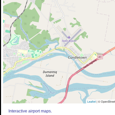
Leaflet
| © OpenStreet
Interactive airport maps.