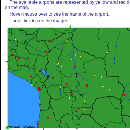
The available airports are represented by yellow and red d
on the map.
Hover mouse over to see the name of the airport.
Then click to see the images.