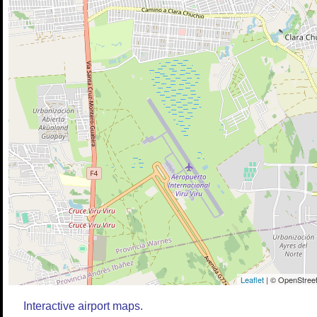
Leaflet
| © OpenStreet
Interactive airport maps.