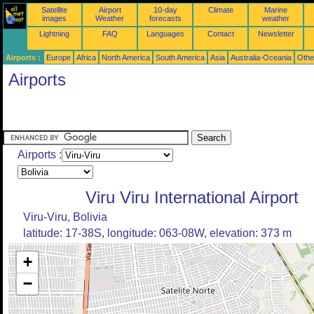
Satellite
Airport
10-day
Climate
Marine
images
Weather
forecasts
weather
Lightning
FAQ
Languages
Contact
Newsletter
Airports :
Europe
Africa
North America
South America
Asia
Australia-Oceania
Othe
Airports
Airports :
Viru Viru International Airport
Viru-Viru, Bolivia
latitude: 17-38S, longitude: 063-08W, elevation: 373 m
+
−