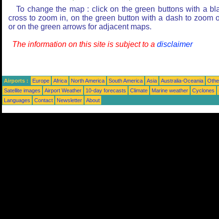
To change the map : click on the green buttons with a bl
cross to zoom in, on the green button with a dash to zoom o
or on the green arrows for adjacent maps.
The information on this site is subject to a
disclaimer
Airports :
Europe
Africa
North America
South America
Asia
Australia-Oceania
Othe
Satellite images
Airport Weather
10-day forecasts
Climate
Marine weather
Cyclones
Languages
Contact
Newsletter
About