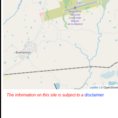
Leaflet
| © OpenStreet
The information on this site is subject to a
disclaimer