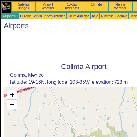
Satellite
Airport
10-day
Climate
Marine
images
Weather
forecasts
weather
Airports :
Europe
Africa
North America
South America
Asia
Australia-Oceania
Othe
Airports
Colima Airport
Colima, Mexico
latitude: 19-16N, longitude: 103-35W, elevation: 723 m
+
−