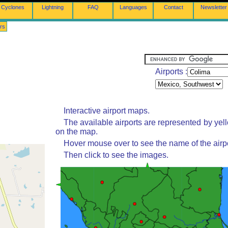
Cyclones
Lightning
FAQ
Languages
Contact
Newsletter
rs
Airports :
Interactive airport maps.
The available airports are represented by yel
on the map.
Hover mouse over to see the name of the airpo
Then click to see the images.