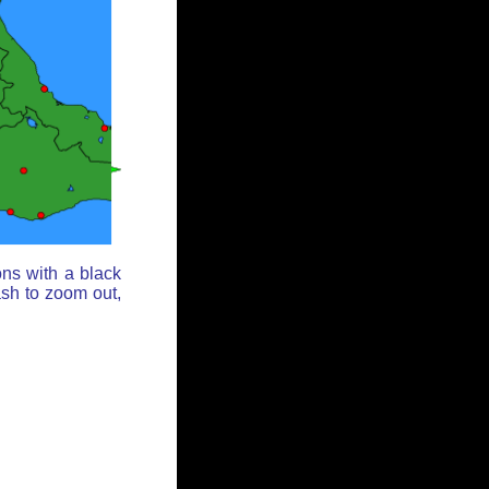
ons with a black
ash to zoom out,