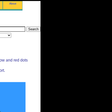
About
low and red dots
rt.