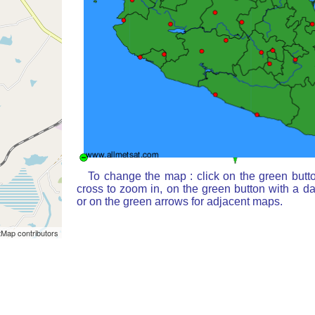
To change the map : click on the green butt
cross to zoom in, on the green button with a d
or on the green arrows for adjacent maps.
Map contributors