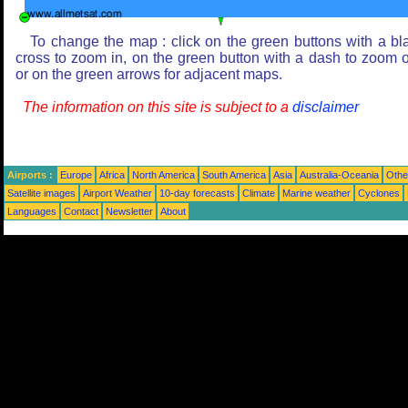
To change the map : click on the green buttons with a bl
cross to zoom in, on the green button with a dash to zoom o
or on the green arrows for adjacent maps.
The information on this site is subject to a
disclaimer
Airports :
Europe
Africa
North America
South America
Asia
Australia-Oceania
Othe
Satellite images
Airport Weather
10-day forecasts
Climate
Marine weather
Cyclones
Languages
Contact
Newsletter
About