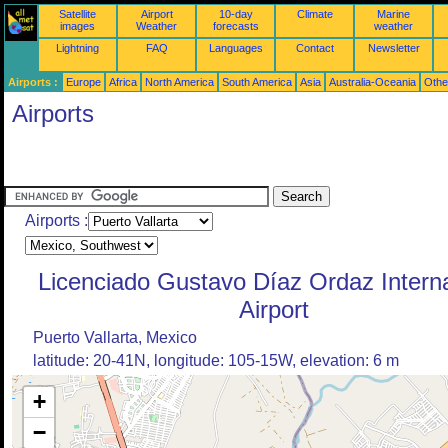
Satellite
Airport
10-day
Climate
Marine
images
Weather
forecasts
weather
Lightning
FAQ
Languages
Contact
Newsletter
Airports :
Europe
Africa
North America
South America
Asia
Australia-Oceania
Othe
Airports
Airports :
Licenciado Gustavo Díaz Ordaz Interna
Airport
Puerto Vallarta, Mexico
latitude: 20-41N, longitude: 105-15W, elevation: 6 m
+
−