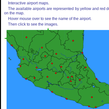
Interactive airport maps.
The available airports are represented by yellow and red d
on the map.
Hover mouse over to see the name of the airport.
Then click to see the images.