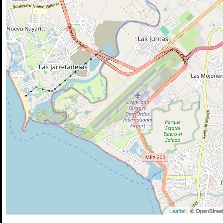
Leaflet
| © OpenStreet