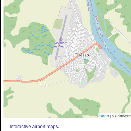
Leaflet
| © OpenStreet
Interactive airport maps.