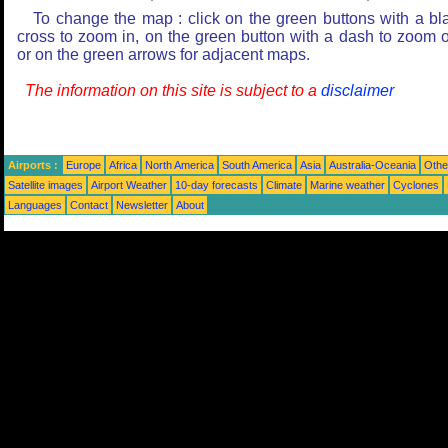
To change the map : click on the green buttons with a bl
cross to zoom in, on the green button with a dash to zoom o
or on the green arrows for adjacent maps.
The information on this site is subject to a
disclaimer
Airports :
Europe
Africa
North America
South America
Asia
Australia-Oceania
Othe
Satellite images
Airport Weather
10-day forecasts
Climate
Marine weather
Cyclones
Languages
Contact
Newsletter
About