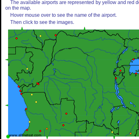
The available airports are represented by yellow and red d
on the map.
Hover mouse over to see the name of the airport.
Then click to see the images.