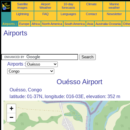
Satellite
Airport
10-day
Climate
Marine
images
Weather
forecasts
weather
Lightning
FAQ
Languages
Contact
Newsletter
Airports :
Europe
Africa
North America
South America
Asia
Australia-Oceania
Othe
Airports
Airports :
Ouésso Airport
Ouésso, Congo
latitude: 01-37N, longitude: 016-03E, elevation: 352 m
+
−