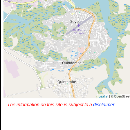
Leaflet
| © OpenStreet
The information on this site is subject to a
disclaimer