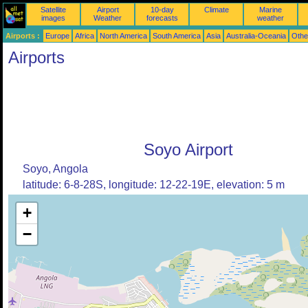
Satellite
Airport
10-day
Climate
Marine
images
Weather
forecasts
weather
Airports :
Europe
Africa
North America
South America
Asia
Australia-Oceania
Othe
Airports
Soyo Airport
Soyo, Angola
latitude: 6-8-28S, longitude: 12-22-19E, elevation: 5 m
+
−