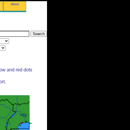
About
low and red dots
rt.