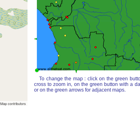
To change the map : click on the green butt
cross to zoom in, on the green button with a d
or on the green arrows for adjacent maps.
Map contributors