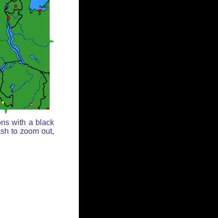
ons with a black
ash to zoom out,