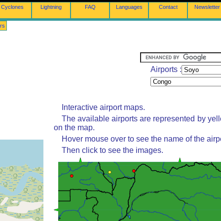
Cyclones
Lightning
FAQ
Languages
Contact
Newsletter
rs
Airports :
Interactive airport maps.
The available airports are represented by yel
on the map.
Hover mouse over to see the name of the airpo
Then click to see the images.