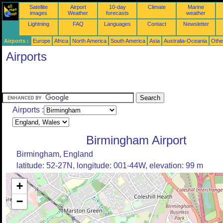
Satellite
Airport
10-day
Climate
Marine
images
Weather
forecasts
weather
Lightning
FAQ
Languages
Contact
Newsletter
Airports :
Europe
Africa
North America
South America
Asia
Australia-Oceania
Othe
Airports
Airports :
Birmingham Airport
Birmingham, England
latitude: 52-27N, longitude: 001-44W, elevation: 99 m
+
−