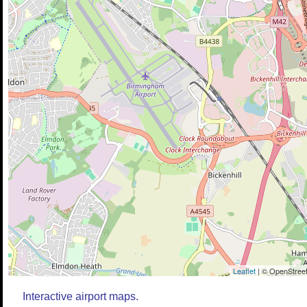
Leaflet
| © OpenStreet
Interactive airport maps.