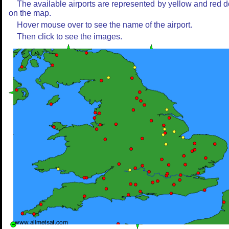
The available airports are represented by yellow and red d
on the map.
Hover mouse over to see the name of the airport.
Then click to see the images.