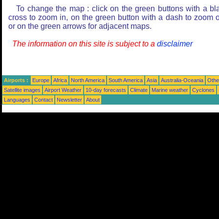
To change the map : click on the green buttons with a bl
cross to zoom in, on the green button with a dash to zoom o
or on the green arrows for adjacent maps.
The information on this site is subject to a
disclaimer
Airports :
Europe
Africa
North America
South America
Asia
Australia-Oceania
Othe
Satellite images
Airport Weather
10-day forecasts
Climate
Marine weather
Cyclones
Languages
Contact
Newsletter
About