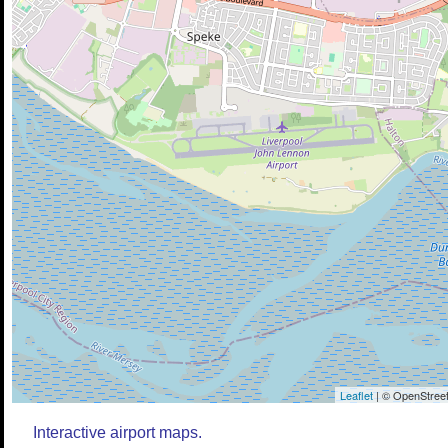
Leaflet
| © OpenStreet
Interactive airport maps.