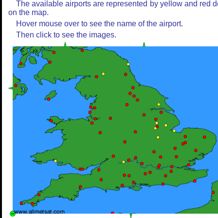
The available airports are represented by yellow and red d
on the map.
Hover mouse over to see the name of the airport.
Then click to see the images.