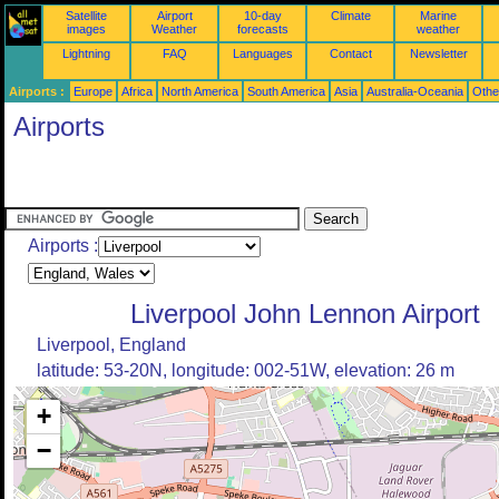
Satellite
Airport
10-day
Climate
Marine
images
Weather
forecasts
weather
Lightning
FAQ
Languages
Contact
Newsletter
Airports :
Europe
Africa
North America
South America
Asia
Australia-Oceania
Othe
Airports
Airports :
Liverpool John Lennon Airport
Liverpool, England
latitude: 53-20N, longitude: 002-51W, elevation: 26 m
+
−