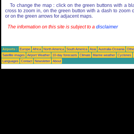
To change the map : click on the green buttons with a bl
cross to zoom in, on the green button with a dash to zoom o
or on the green arrows for adjacent maps.
The information on this site is subject to a
disclaimer
Airports :
Europe
Africa
North America
South America
Asia
Australia-Oceania
Othe
Satellite images
Airport Weather
10-day forecasts
Climate
Marine weather
Cyclones
Languages
Contact
Newsletter
About