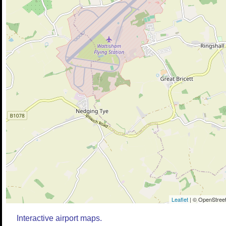
Leaflet
| © OpenStreet
Interactive airport maps.