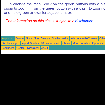
To change the map : click on the green buttons with a bl
cross to zoom in, on the green button with a dash to zoom o
or on the green arrows for adjacent maps.
The information on this site is subject to a
disclaimer
Airports :
Europe
Africa
North America
South America
Asia
Australia-Oceania
Othe
Satellite images
Airport Weather
10-day forecasts
Climate
Marine weather
Cyclones
Languages
Contact
Newsletter
About