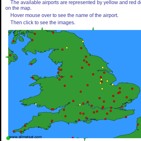
The available airports are represented by yellow and red d
on the map.
Hover mouse over to see the name of the airport.
Then click to see the images.