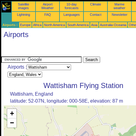
Satellite
Airport
10-day
Climate
Marine
images
Weather
forecasts
weather
Lightning
FAQ
Languages
Contact
Newsletter
Airports :
Europe
Africa
North America
South America
Asia
Australia-Oceania
Othe
Airports
Airports :
Wattisham Flying Station
Wattisham, England
latitude: 52-07N, longitude: 000-58E, elevation: 87 m
+
−