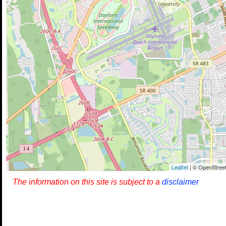
Leaflet
| © OpenStreet
The information on this site is subject to a
disclaimer