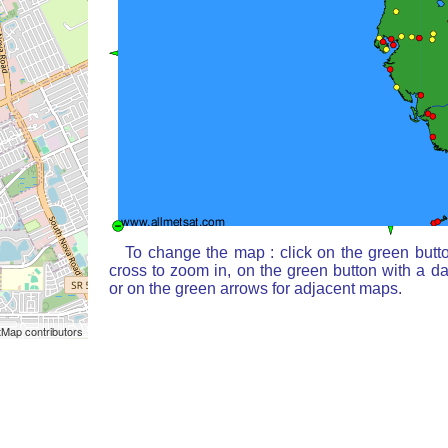
To change the map : click on the green butt
cross to zoom in, on the green button with a d
or on the green arrows for adjacent maps.
Map contributors