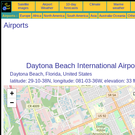
Satellite
Airport
10-day
Climate
Marine
images
Weather
forecasts
weather
Airports :
Europe
Africa
North America
South America
Asia
Australia-Oceania
Othe
Airports
Daytona Beach International Airpo
Daytona Beach, Florida, United States
latitude: 29-10-38N, longitude: 081-03-36W, elevation: 33 f
+
−