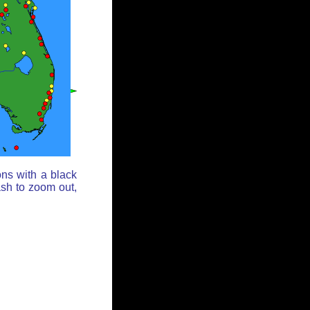
ons with a black
ash to zoom out,