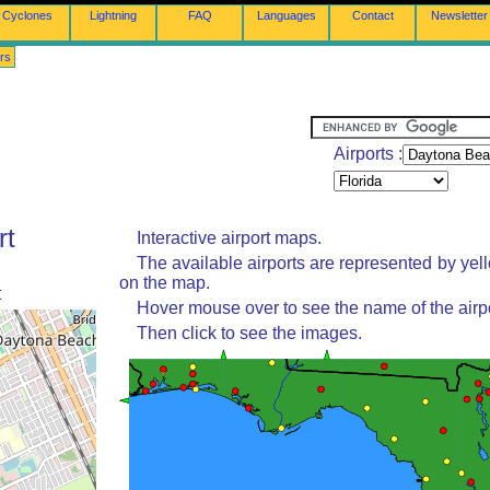
Cyclones
Lightning
FAQ
Languages
Contact
Newsletter
rs
Airports :
rt
Interactive airport maps.
The available airports are represented by yel
on the map.
t
Hover mouse over to see the name of the airpo
Then click to see the images.