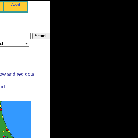
About
low and red dots
rt.