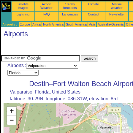
Satellite
Airport
10-day
Climate
Marine
images
Weather
forecasts
weather
Lightning
FAQ
Languages
Contact
Newsletter
Airports :
Europe
Africa
North America
South America
Asia
Australia-Oceania
Othe
Airports
Airports :
Destin–Fort Walton Beach Airpor
Valparaiso, Florida, United States
latitude: 30-29N, longitude: 086-31W, elevation: 85 ft
+
−