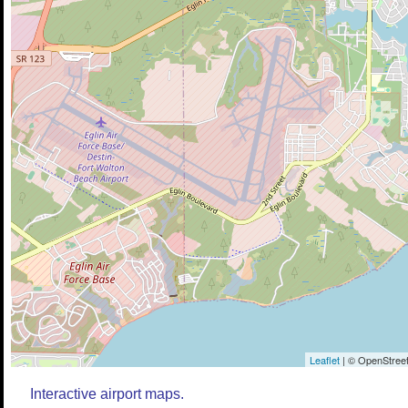
Leaflet
| © OpenStreet
Interactive airport maps.