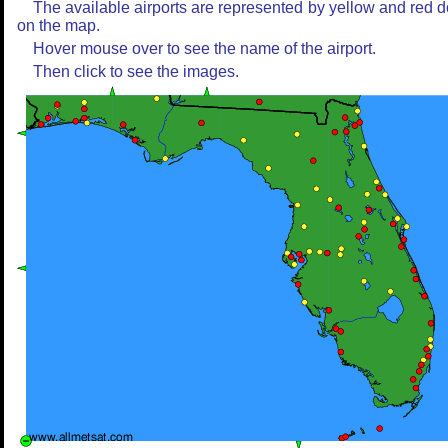
The available airports are represented by yellow and red d
on the map.
Hover mouse over to see the name of the airport.
Then click to see the images.