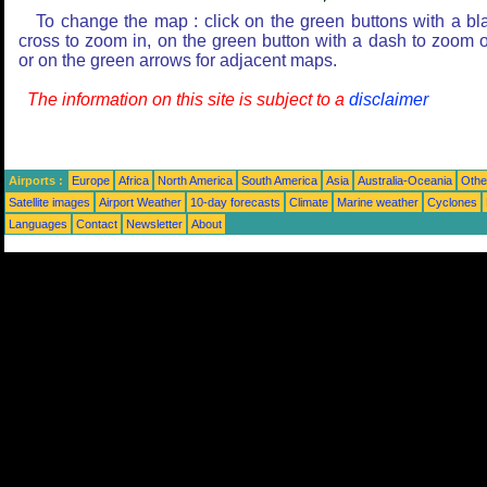
To change the map : click on the green buttons with a bl
cross to zoom in, on the green button with a dash to zoom o
or on the green arrows for adjacent maps.
The information on this site is subject to a
disclaimer
Airports :
Europe
Africa
North America
South America
Asia
Australia-Oceania
Othe
Satellite images
Airport Weather
10-day forecasts
Climate
Marine weather
Cyclones
Languages
Contact
Newsletter
About