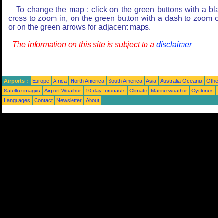
To change the map : click on the green buttons with a bl
cross to zoom in, on the green button with a dash to zoom o
or on the green arrows for adjacent maps.
The information on this site is subject to a
disclaimer
Airports :
Europe
Africa
North America
South America
Asia
Australia-Oceania
Othe
Satellite images
Airport Weather
10-day forecasts
Climate
Marine weather
Cyclones
Languages
Contact
Newsletter
About