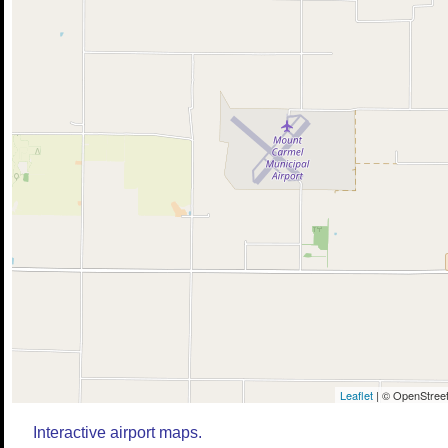
Leaflet
| © OpenStreet
Interactive airport maps.