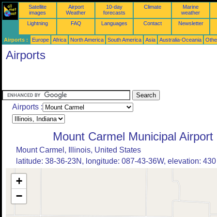
Satellite
Airport
10-day
Climate
Marine
images
Weather
forecasts
weather
Lightning
FAQ
Languages
Contact
Newsletter
Airports :
Europe
Africa
North America
South America
Asia
Australia-Oceania
Othe
Airports
Airports :
Mount Carmel Municipal Airport
Mount Carmel, Illinois, United States
latitude: 38-36-23N, longitude: 087-43-36W, elevation: 430 
+
−