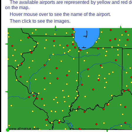
The available airports are represented by yellow and red d
on the map.
Hover mouse over to see the name of the airport.
Then click to see the images.