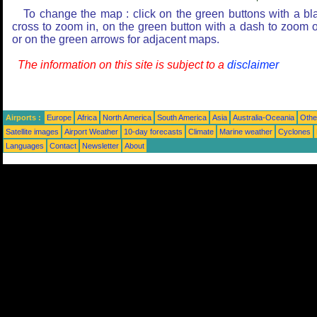
To change the map : click on the green buttons with a bl
cross to zoom in, on the green button with a dash to zoom o
or on the green arrows for adjacent maps.
The information on this site is subject to a
disclaimer
Airports :
Europe
Africa
North America
South America
Asia
Australia-Oceania
Othe
Satellite images
Airport Weather
10-day forecasts
Climate
Marine weather
Cyclones
Languages
Contact
Newsletter
About