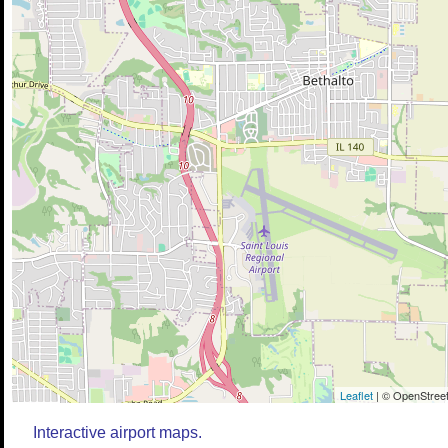
Leaflet
| © OpenStreet
Interactive airport maps.