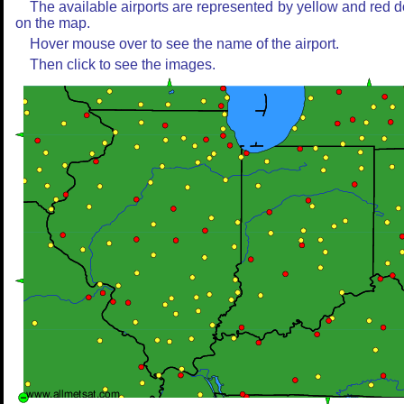
The available airports are represented by yellow and red d
on the map.
Hover mouse over to see the name of the airport.
Then click to see the images.