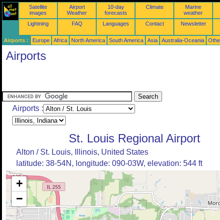
Satellite
Airport
10-day
Climate
Marine
images
Weather
forecasts
weather
Lightning
FAQ
Languages
Contact
Newsletter
Airports :
Europe
Africa
North America
South America
Asia
Australia-Oceania
Othe
Airports
Airports :
St. Louis Regional Airport
Alton / St. Louis, Illinois, United States
latitude: 38-54N, longitude: 090-03W, elevation: 544 ft
+
−