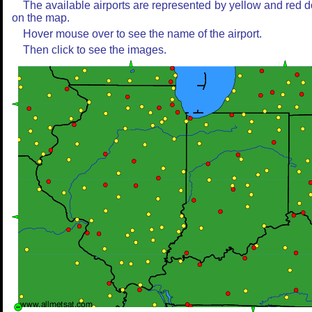
The available airports are represented by yellow and red d
on the map.
Hover mouse over to see the name of the airport.
Then click to see the images.