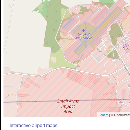
Leaflet
| © OpenStreet
Interactive airport maps.