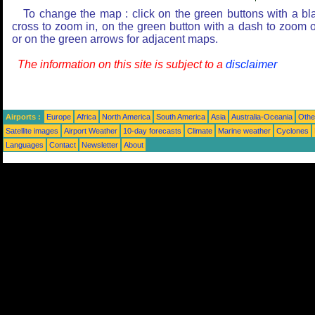
To change the map : click on the green buttons with a bl
cross to zoom in, on the green button with a dash to zoom o
or on the green arrows for adjacent maps.
The information on this site is subject to a
disclaimer
Airports :
Europe
Africa
North America
South America
Asia
Australia-Oceania
Othe
Satellite images
Airport Weather
10-day forecasts
Climate
Marine weather
Cyclones
Languages
Contact
Newsletter
About