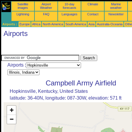
Satellite
Airport
10-day
Climate
Marine
images
Weather
forecasts
weather
Lightning
FAQ
Languages
Contact
Newsletter
Airports :
Europe
Africa
North America
South America
Asia
Australia-Oceania
Othe
Airports
Airports :
Campbell Army Airfield
Hopkinsville, Kentucky, United States
latitude: 36-40N, longitude: 087-30W, elevation: 571 ft
+
−