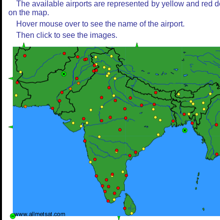
The available airports are represented by yellow and red d
on the map.
Hover mouse over to see the name of the airport.
Then click to see the images.