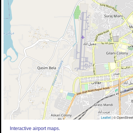
Leaflet
| © OpenStreet
Interactive airport maps.