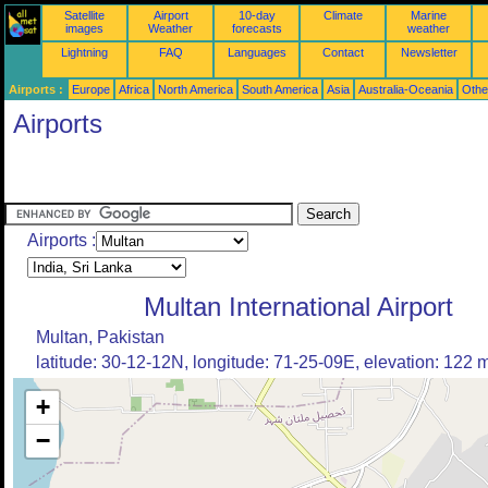
Satellite
Airport
10-day
Climate
Marine
images
Weather
forecasts
weather
Lightning
FAQ
Languages
Contact
Newsletter
Airports :
Europe
Africa
North America
South America
Asia
Australia-Oceania
Othe
Airports
Airports :
Multan International Airport
Multan, Pakistan
latitude: 30-12-12N, longitude: 71-25-09E, elevation: 122 
+
−