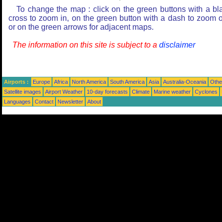
To change the map : click on the green buttons with a bl
cross to zoom in, on the green button with a dash to zoom o
or on the green arrows for adjacent maps.
The information on this site is subject to a
disclaimer
Airports :
Europe
Africa
North America
South America
Asia
Australia-Oceania
Othe
Satellite images
Airport Weather
10-day forecasts
Climate
Marine weather
Cyclones
Languages
Contact
Newsletter
About