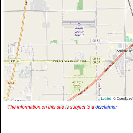
Leaflet
| © OpenStreet
The information on this site is subject to a
disclaimer