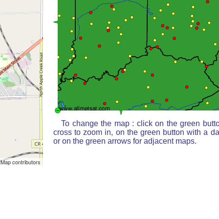
To change the map : click on the green butt
cross to zoom in, on the green button with a d
or on the green arrows for adjacent maps.
Map contributors