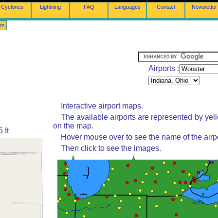
Cyclones
Lightning
FAQ
Languages
Contact
Newsletter
rs
Airports :
Interactive airport maps.
The available airports are represented by yel
on the map.
 ft
Hover mouse over to see the name of the airpo
Then click to see the images.