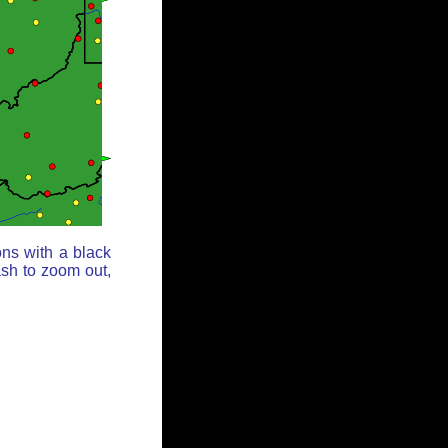
ons with a black
ash to zoom out,