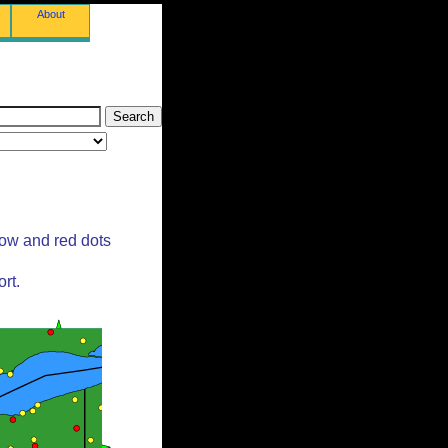
About
low and red dots
rt.