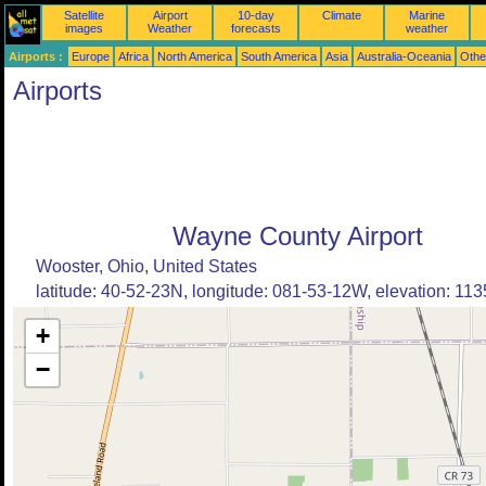
Satellite
Airport
10-day
Climate
Marine
images
Weather
forecasts
weather
Airports :
Europe
Africa
North America
South America
Asia
Australia-Oceania
Othe
Airports
Wayne County Airport
Wooster, Ohio, United States
latitude: 40-52-23N, longitude: 081-53-12W, elevation: 1135
+
−