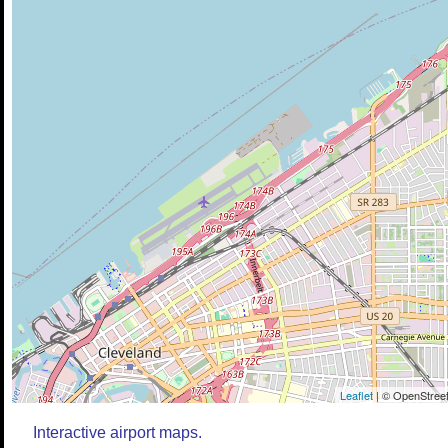
Leaflet
| © OpenStreet
Interactive airport maps.