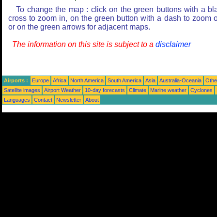
To change the map : click on the green buttons with a bl
cross to zoom in, on the green button with a dash to zoom o
or on the green arrows for adjacent maps.
The information on this site is subject to a
disclaimer
Airports :
Europe
Africa
North America
South America
Asia
Australia-Oceania
Othe
Satellite images
Airport Weather
10-day forecasts
Climate
Marine weather
Cyclones
Languages
Contact
Newsletter
About