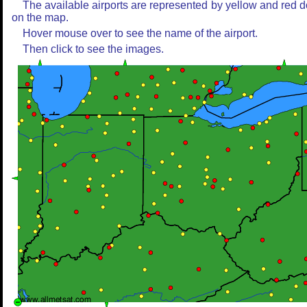
The available airports are represented by yellow and red d
on the map.
Hover mouse over to see the name of the airport.
Then click to see the images.