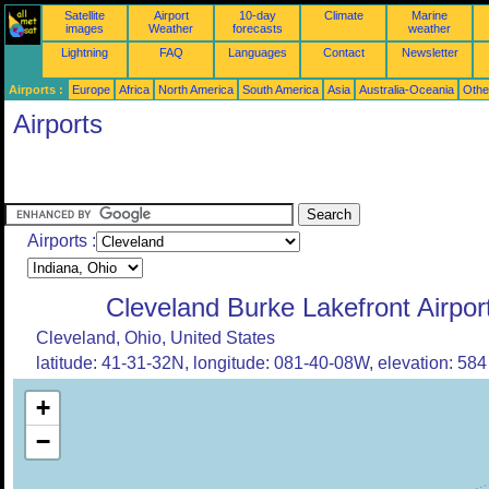
Satellite
Airport
10-day
Climate
Marine
images
Weather
forecasts
weather
Lightning
FAQ
Languages
Contact
Newsletter
Airports :
Europe
Africa
North America
South America
Asia
Australia-Oceania
Othe
Airports
Airports :
Cleveland Burke Lakefront Airpor
Cleveland, Ohio, United States
latitude: 41-31-32N, longitude: 081-40-08W, elevation: 584 
+
−