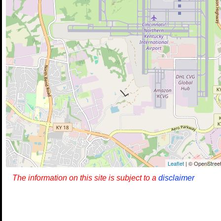
Leaflet
| © OpenStreet
The information on this site is subject to a
disclaimer