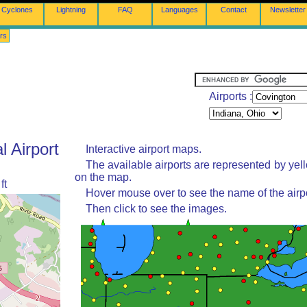
Cyclones
Lightning
FAQ
Languages
Contact
Newsletter
rs
Airports :
l Airport
Interactive airport maps.
The available airports are represented by yel
on the map.
ft
Hover mouse over to see the name of the airpo
Then click to see the images.