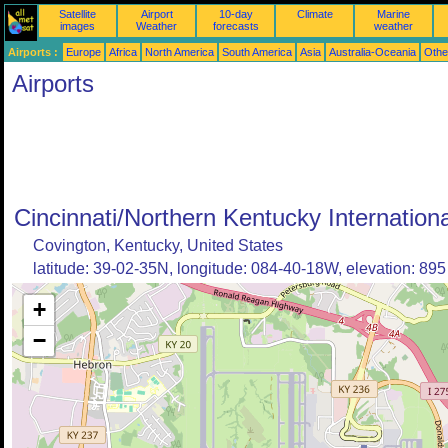
Satellite
Airport
10-day
Climate
Marine
images
Weather
forecasts
weather
Airports :
Europe
Africa
North America
South America
Asia
Australia-Oceania
Othe
Airports
Cincinnati/Northern Kentucky Internationa
Covington, Kentucky, United States
latitude: 39-02-35N, longitude: 084-40-18W, elevation: 895 
+
−