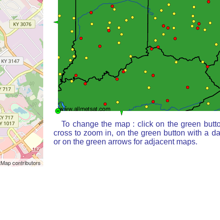
To change the map : click on the green butt
cross to zoom in, on the green button with a d
or on the green arrows for adjacent maps.
Map contributors