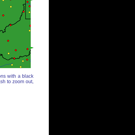
ons with a black
ash to zoom out,