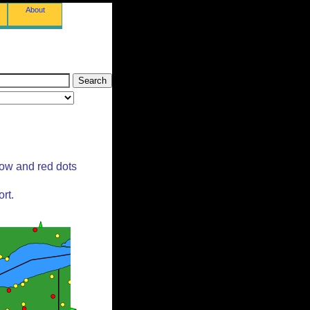
About
low and red dots
rt.