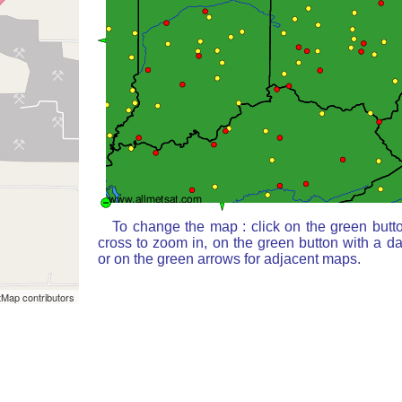
To change the map : click on the green butt
cross to zoom in, on the green button with a d
or on the green arrows for adjacent maps.
Map contributors