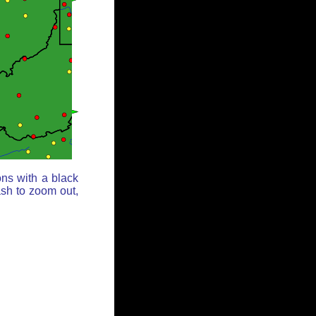
ons with a black
ash to zoom out,