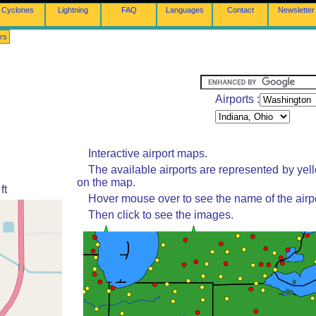
Cyclones
Lightning
FAQ
Languages
Contact
Newsletter
rs
Airports :
Interactive airport maps.
The available airports are represented by yel
on the map.
ft
Hover mouse over to see the name of the airpo
Then click to see the images.