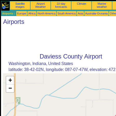
Satellite
Airport
10-day
Climate
Marine
images
Weather
forecasts
weather
Airports :
Europe
Africa
North America
South America
Asia
Australia-Oceania
Othe
Airports
Daviess County Airport
Washington, Indiana, United States
latitude: 38-42-02N, longitude: 087-07-47W, elevation: 472 
+
−