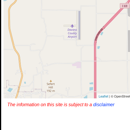
Leaflet
| © OpenStreet
The information on this site is subject to a
disclaimer