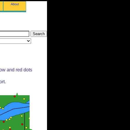
About
low and red dots
rt.