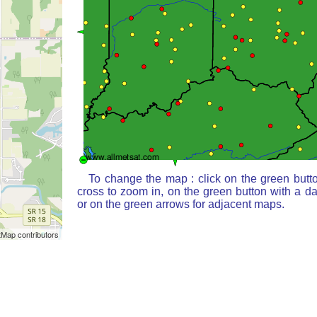
To change the map : click on the green butt
cross to zoom in, on the green button with a d
or on the green arrows for adjacent maps.
Map contributors