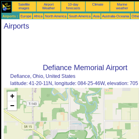
Satellite
Airport
10-day
Climate
Marine
images
Weather
forecasts
weather
Airports :
Europe
Africa
North America
South America
Asia
Australia-Oceania
Othe
Airports
Defiance Memorial Airport
Defiance, Ohio, United States
latitude: 41-20-11N, longitude: 084-25-46W, elevation: 705 
+
−