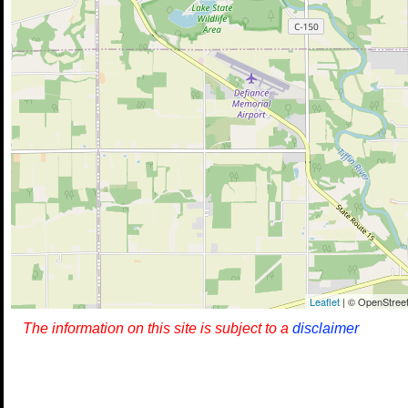
Leaflet
| © OpenStreet
The information on this site is subject to a
disclaimer