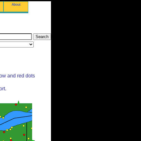
About
low and red dots
rt.