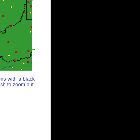
ons with a black
ash to zoom out,