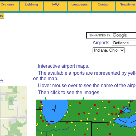
Cyclones
Lightning
FAQ
Languages
Contact
Newsletter
rs
Airports :
Interactive airport maps.
The available airports are represented by yel
on the map.
ft
Hover mouse over to see the name of the airpo
Then click to see the images.