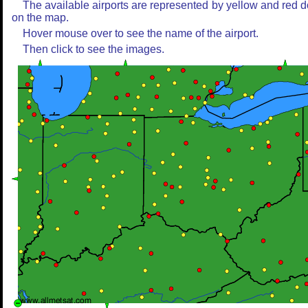
The available airports are represented by yellow and red d
on the map.
Hover mouse over to see the name of the airport.
Then click to see the images.