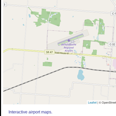
Leaflet
| © OpenStreet
Interactive airport maps.