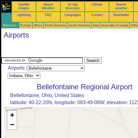
Satellite
Airport
10-day
Climate
Marine
images
Weather
forecasts
weather
Lightning
FAQ
Languages
Contact
Newsletter
Airports :
Europe
Africa
North America
South America
Asia
Australia-Oceania
Othe
Airports
Airports :
Bellefontaine Regional Airport
Bellefontaine, Ohio, United States
latitude: 40-22-20N, longitude: 083-49-08W, elevation: 1122
+
−