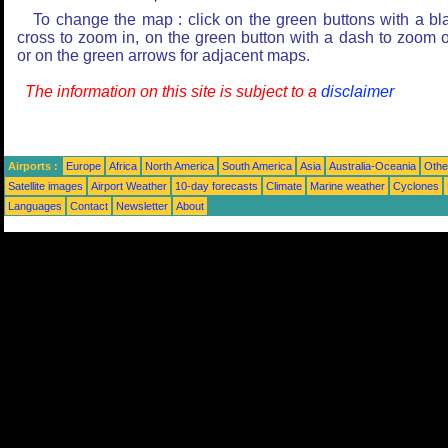
To change the map : click on the green buttons with a bl
cross to zoom in, on the green button with a dash to zoom o
or on the green arrows for adjacent maps.
The information on this site is subject to a
disclaimer
Airports :
Europe
Africa
North America
South America
Asia
Australia-Oceania
Othe
Satellite images
Airport Weather
10-day forecasts
Climate
Marine weather
Cyclones
Languages
Contact
Newsletter
About