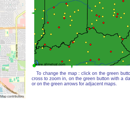
To change the map : click on the green butt
cross to zoom in, on the green button with a d
or on the green arrows for adjacent maps.
Map contributors