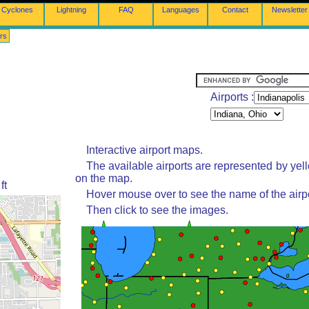
Cyclones
Lightning
FAQ
Languages
Contact
Newsletter
rs
Airports :
Interactive airport maps.
The available airports are represented by yel
on the map.
ft
Hover mouse over to see the name of the airpo
Then click to see the images.