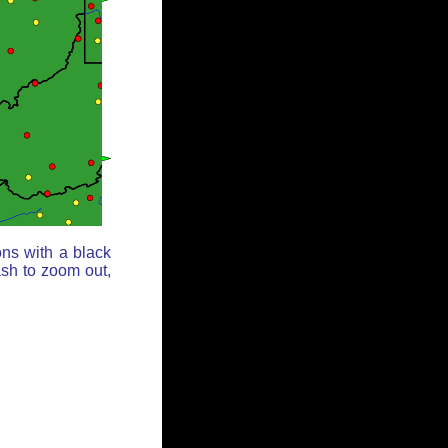
ons with a black
ash to zoom out,