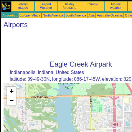
Satellite
Airport
10-day
Climate
Marine
images
Weather
forecasts
weather
Airports :
Europe
Africa
North America
South America
Asia
Australia-Oceania
Othe
Airports
Eagle Creek Airpark
Indianapolis, Indiana, United States
latitude: 39-49-30N, longitude: 086-17-45W, elevation: 820 
+
−