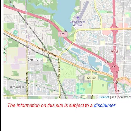
Leaflet
| © OpenStreet
The information on this site is subject to a
disclaimer