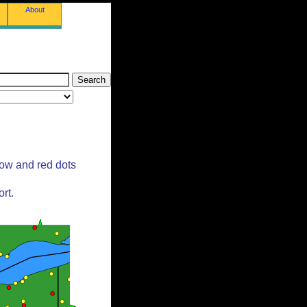
About
low and red dots
rt.