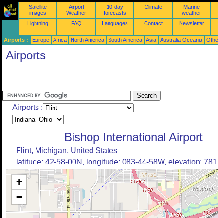
Satellite
Airport
10-day
Climate
Marine
images
Weather
forecasts
weather
Lightning
FAQ
Languages
Contact
Newsletter
Airports :
Europe
Africa
North America
South America
Asia
Australia-Oceania
Othe
Airports
Airports :
Bishop International Airport
Flint, Michigan, United States
latitude: 42-58-00N, longitude: 083-44-58W, elevation: 781 
+
−