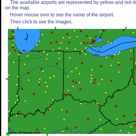
The available airports are represented by yellow and red d
on the map.
Hover mouse over to see the name of the airport.
Then click to see the images.