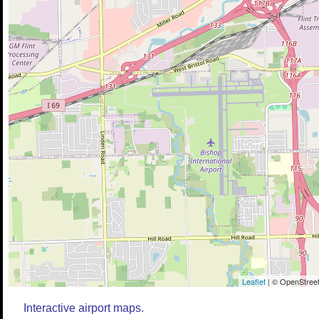
Leaflet
| © OpenStreet
Interactive airport maps.