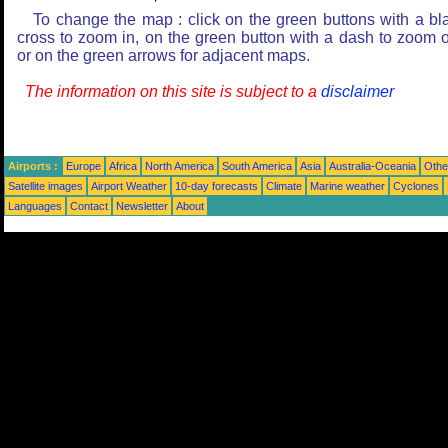
To change the map : click on the green buttons with a bl
cross to zoom in, on the green button with a dash to zoom o
or on the green arrows for adjacent maps.
The information on this site is subject to a
disclaimer
Airports :
Europe
Africa
North America
South America
Asia
Australia-Oceania
Othe
Satellite images
Airport Weather
10-day forecasts
Climate
Marine weather
Cyclones
Languages
Contact
Newsletter
About