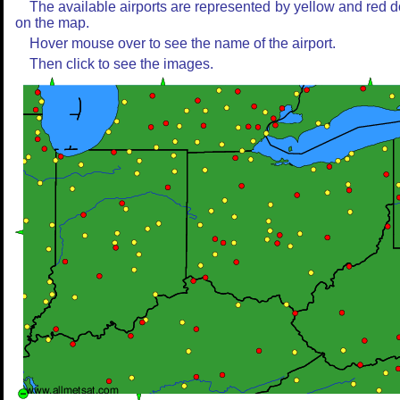
The available airports are represented by yellow and red d
on the map.
Hover mouse over to see the name of the airport.
Then click to see the images.