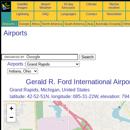
Satellite
Airport
10-day
Climate
Marine
images
Weather
forecasts
weather
Lightning
FAQ
Languages
Contact
Newsletter
Airports :
Europe
Africa
North America
South America
Asia
Australia-Oceania
Othe
Airports
Airports :
Gerald R. Ford International Airpo
Grand Rapids, Michigan, United States
latitude: 42-52-51N, longitude: 085-31-22W, elevation: 794 
+
−