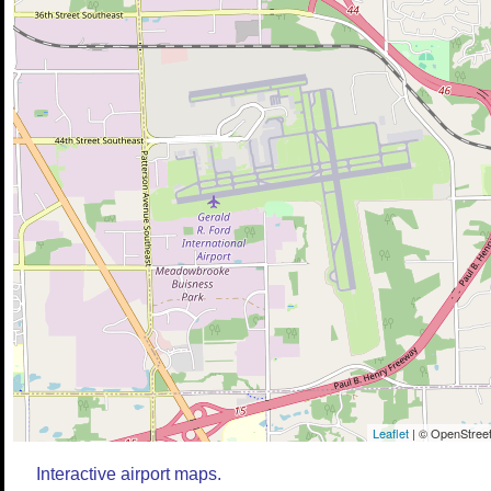
Leaflet
| © OpenStreet
Interactive airport maps.