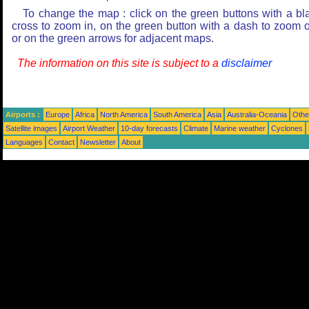
To change the map : click on the green buttons with a bl
cross to zoom in, on the green button with a dash to zoom o
or on the green arrows for adjacent maps.
The information on this site is subject to a
disclaimer
Airports :
Europe
Africa
North America
South America
Asia
Australia-Oceania
Othe
Satellite images
Airport Weather
10-day forecasts
Climate
Marine weather
Cyclones
Languages
Contact
Newsletter
About