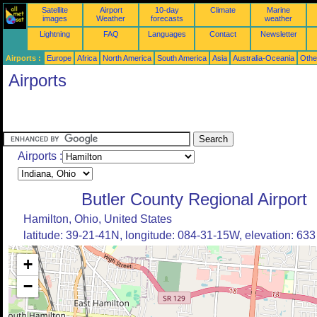
Satellite
Airport
10-day
Climate
Marine
images
Weather
forecasts
weather
Lightning
FAQ
Languages
Contact
Newsletter
Airports :
Europe
Africa
North America
South America
Asia
Australia-Oceania
Othe
Airports
Airports :
Butler County Regional Airport
Hamilton, Ohio, United States
latitude: 39-21-41N, longitude: 084-31-15W, elevation: 633 
+
−