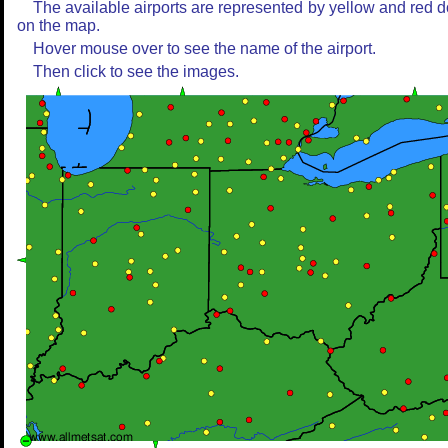
The available airports are represented by yellow and red d
on the map.
Hover mouse over to see the name of the airport.
Then click to see the images.