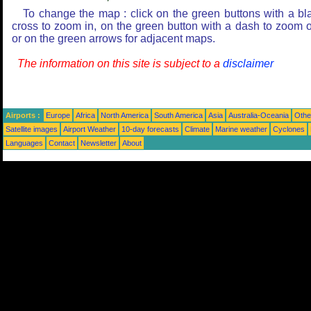
To change the map : click on the green buttons with a bl
cross to zoom in, on the green button with a dash to zoom o
or on the green arrows for adjacent maps.
The information on this site is subject to a
disclaimer
Airports :
Europe
Africa
North America
South America
Asia
Australia-Oceania
Othe
Satellite images
Airport Weather
10-day forecasts
Climate
Marine weather
Cyclones
Languages
Contact
Newsletter
About