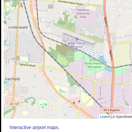
Leaflet
| © OpenStreet
Interactive airport maps.