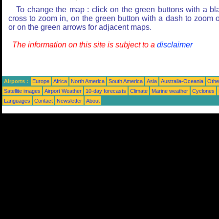
To change the map : click on the green buttons with a bl
cross to zoom in, on the green button with a dash to zoom o
or on the green arrows for adjacent maps.
The information on this site is subject to a
disclaimer
Airports :
Europe
Africa
North America
South America
Asia
Australia-Oceania
Othe
Satellite images
Airport Weather
10-day forecasts
Climate
Marine weather
Cyclones
Languages
Contact
Newsletter
About