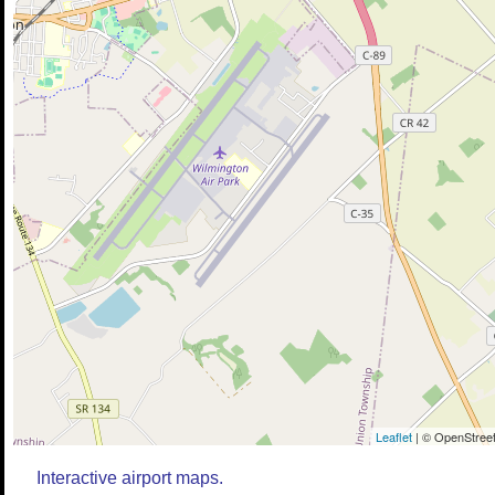
Leaflet
| © OpenStreet
Interactive airport maps.