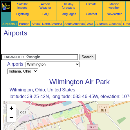
Satellite
Airport
10-day
Climate
Marine
images
Weather
forecasts
weather
Lightning
FAQ
Languages
Contact
Newsletter
Airports :
Europe
Africa
North America
South America
Asia
Australia-Oceania
Othe
Airports
Airports :
Wilmington Air Park
Wilmington, Ohio, United States
latitude: 39-25-42N, longitude: 083-46-45W, elevation: 1076
+
−