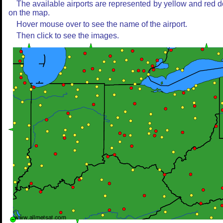
The available airports are represented by yellow and red d
on the map.
Hover mouse over to see the name of the airport.
Then click to see the images.