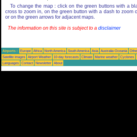
To change the map : click on the green buttons with a bl
cross to zoom in, on the green button with a dash to zoom o
or on the green arrows for adjacent maps.
The information on this site is subject to a
disclaimer
Airports :
Europe
Africa
North America
South America
Asia
Australia-Oceania
Othe
Satellite images
Airport Weather
10-day forecasts
Climate
Marine weather
Cyclones
Languages
Contact
Newsletter
About