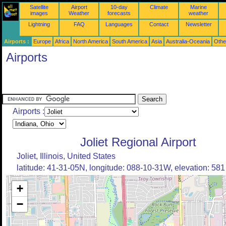
Satellite
Airport
10-day
Climate
Marine
images
Weather
forecasts
weather
Lightning
FAQ
Languages
Contact
Newsletter
Airports :
Europe
Africa
North America
South America
Asia
Australia-Oceania
Othe
Airports
Airports :
Joliet Regional Airport
Joliet, Illinois, United States
latitude: 41-31-05N, longitude: 088-10-31W, elevation: 581 
+
−