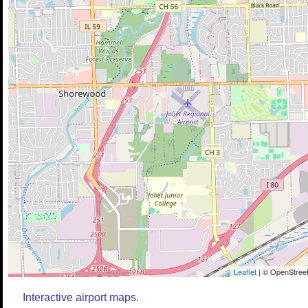
Leaflet
| © OpenStreet
Interactive airport maps.