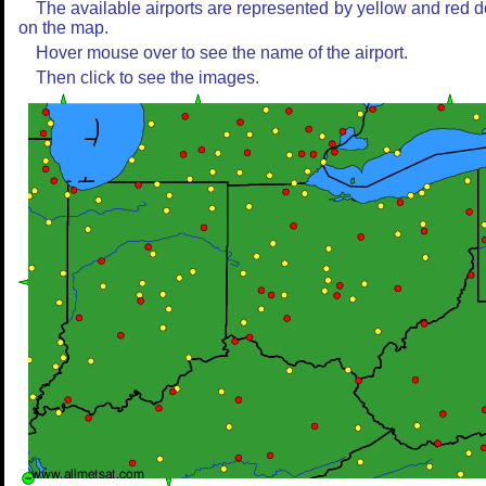
The available airports are represented by yellow and red d
on the map.
Hover mouse over to see the name of the airport.
Then click to see the images.