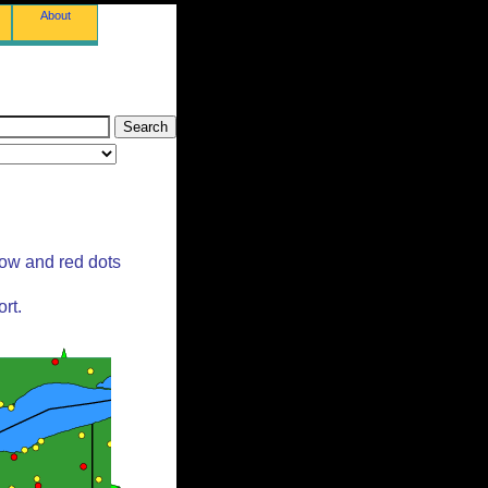
About
low and red dots
rt.