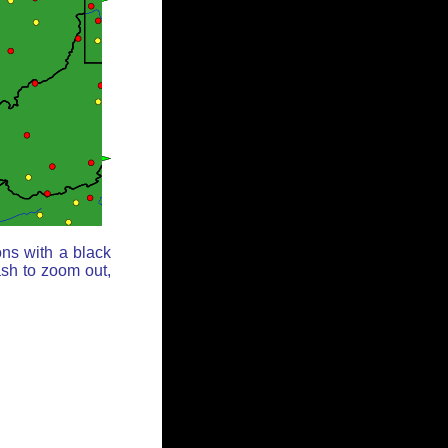
ons with a black
ash to zoom out,