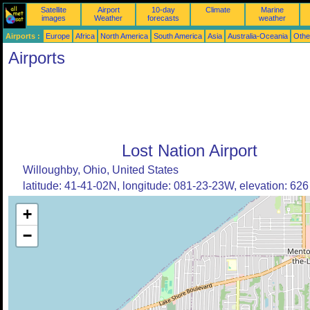
Satellite
Airport
10-day
Climate
Marine
images
Weather
forecasts
weather
Airports :
Europe
Africa
North America
South America
Asia
Australia-Oceania
Othe
Airports
Lost Nation Airport
Willoughby, Ohio, United States
latitude: 41-41-02N, longitude: 081-23-23W, elevation: 626 
+
−