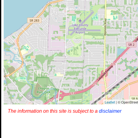
Leaflet
| © OpenStreet
The information on this site is subject to a
disclaimer