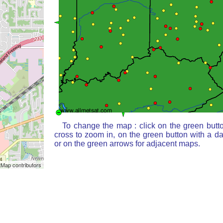
To change the map : click on the green butt
cross to zoom in, on the green button with a d
or on the green arrows for adjacent maps.
Map contributors