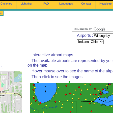
Cyclones
Lightning
FAQ
Languages
Contact
Newsletter
rs
Airports :
Interactive airport maps.
The available airports are represented by yel
on the map.
ft
Hover mouse over to see the name of the airpo
Then click to see the images.