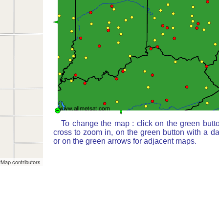
To change the map : click on the green butt
cross to zoom in, on the green button with a d
or on the green arrows for adjacent maps.
Map contributors