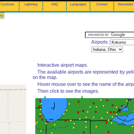
Cyclones
Lightning
FAQ
Languages
Contact
Newsletter
rs
Airports :
Interactive airport maps.
The available airports are represented by yel
on the map.
Hover mouse over to see the name of the airpo
Then click to see the images.