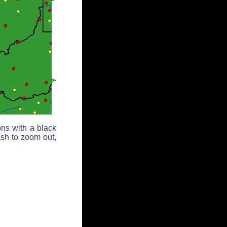
ons with a black
ash to zoom out,