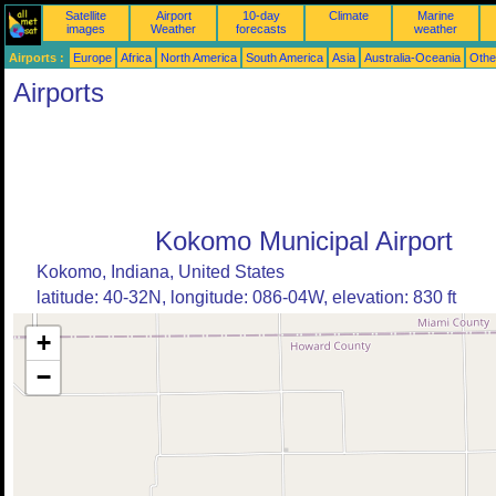
Satellite
Airport
10-day
Climate
Marine
images
Weather
forecasts
weather
Airports :
Europe
Africa
North America
South America
Asia
Australia-Oceania
Othe
Airports
Kokomo Municipal Airport
Kokomo, Indiana, United States
latitude: 40-32N, longitude: 086-04W, elevation: 830 ft
+
−