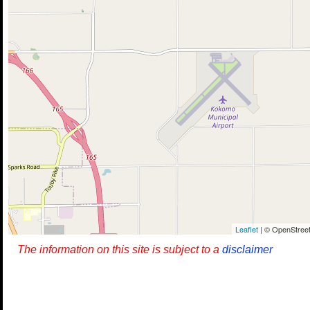
Leaflet
| © OpenStreet
The information on this site is subject to a
disclaimer