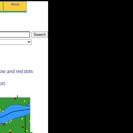
About
low and red dots
rt.