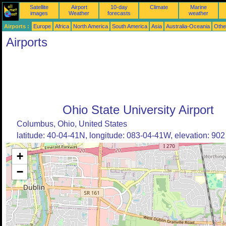
Satellite
Airport
10-day
Climate
Marine
images
Weather
forecasts
weather
Airports :
Europe
Africa
North America
South America
Asia
Australia-Oceania
Othe
Airports
Ohio State University Airport
Columbus, Ohio, United States
latitude: 40-04-41N, longitude: 083-04-41W, elevation: 902 
+
−