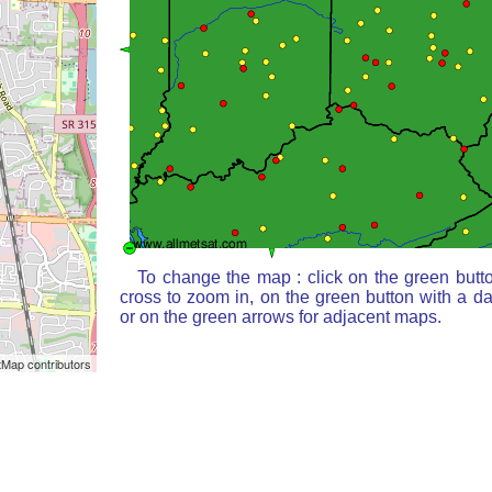
To change the map : click on the green butt
cross to zoom in, on the green button with a d
or on the green arrows for adjacent maps.
Map contributors