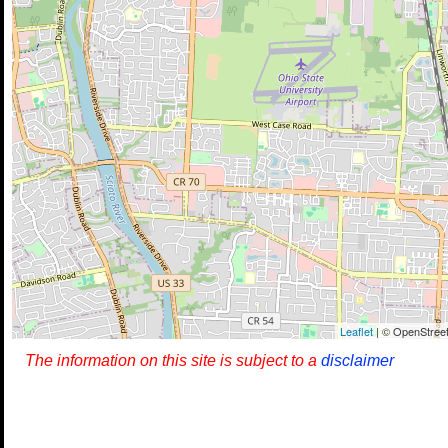
Leaflet
| © OpenStreet
The information on this site is subject to a
disclaimer