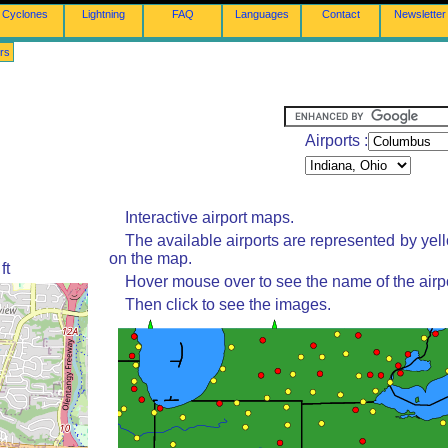
Cyclones
Lightning
FAQ
Languages
Contact
Newsletter
rs
Airports :
Interactive airport maps.
The available airports are represented by yel
on the map.
ft
Hover mouse over to see the name of the airpo
Then click to see the images.