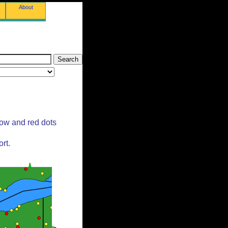
About
low and red dots
rt.