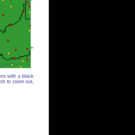
ons with a black
ash to zoom out,