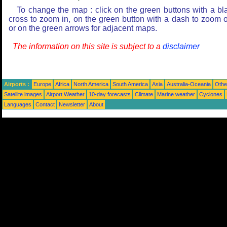
To change the map : click on the green buttons with a bl
cross to zoom in, on the green button with a dash to zoom o
or on the green arrows for adjacent maps.
The information on this site is subject to a
disclaimer
Airports :
Europe
Africa
North America
South America
Asia
Australia-Oceania
Othe
Satellite images
Airport Weather
10-day forecasts
Climate
Marine weather
Cyclones
Languages
Contact
Newsletter
About