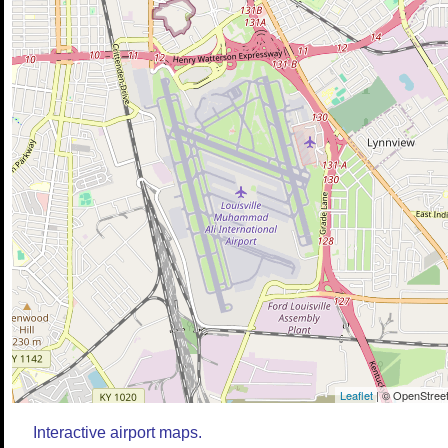
Leaflet
| © OpenStreet
Interactive airport maps.