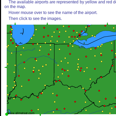
The available airports are represented by yellow and red d
on the map.
Hover mouse over to see the name of the airport.
Then click to see the images.