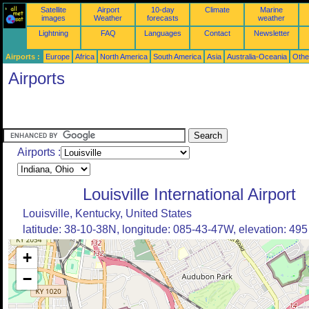
Satellite
Airport
10-day
Climate
Marine
images
Weather
forecasts
weather
Lightning
FAQ
Languages
Contact
Newsletter
Airports :
Europe
Africa
North America
South America
Asia
Australia-Oceania
Othe
Airports
Airports :
Louisville International Airport
Louisville, Kentucky, United States
latitude: 38-10-38N, longitude: 085-43-47W, elevation: 495 
+
−