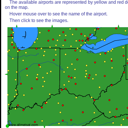
The available airports are represented by yellow and red d
on the map.
Hover mouse over to see the name of the airport.
Then click to see the images.