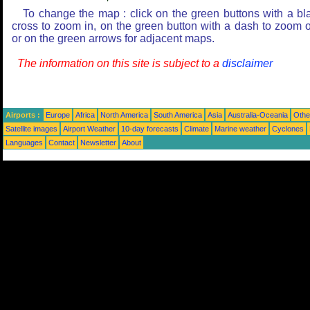
To change the map : click on the green buttons with a bl
cross to zoom in, on the green button with a dash to zoom o
or on the green arrows for adjacent maps.
The information on this site is subject to a
disclaimer
Airports :
Europe
Africa
North America
South America
Asia
Australia-Oceania
Othe
Satellite images
Airport Weather
10-day forecasts
Climate
Marine weather
Cyclones
Languages
Contact
Newsletter
About