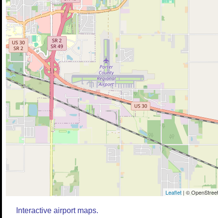
Leaflet
| © OpenStreet
Interactive airport maps.