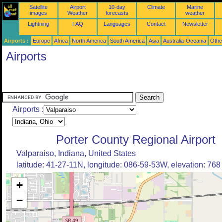
Satellite
Airport
10-day
Climate
Marine
images
Weather
forecasts
weather
Lightning
FAQ
Languages
Contact
Newsletter
Airports :
Europe
Africa
North America
South America
Asia
Australia-Oceania
Othe
Airports
Airports :
Porter County Regional Airport
Valparaiso, Indiana, United States
latitude: 41-27-11N, longitude: 086-59-53W, elevation: 768 
+
−