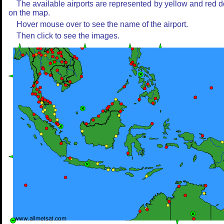
The available airports are represented by yellow and red d
on the map.
Hover mouse over to see the name of the airport.
Then click to see the images.