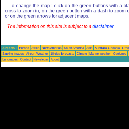
To change the map : click on the green buttons with a bl
cross to zoom in, on the green button with a dash to zoom o
or on the green arrows for adjacent maps.
The information on this site is subject to a
disclaimer
Airports :
Europe
Africa
North America
South America
Asia
Australia-Oceania
Othe
Satellite images
Airport Weather
10-day forecasts
Climate
Marine weather
Cyclones
Languages
Contact
Newsletter
About