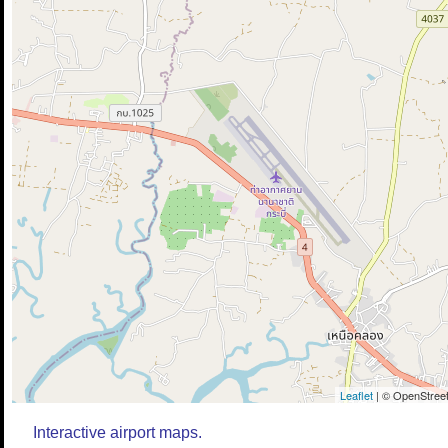
Leaflet
| © OpenStreet
Interactive airport maps.