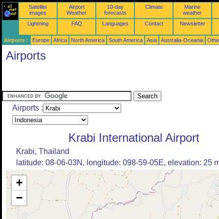
Satellite
Airport
10-day
Climate
Marine
images
Weather
forecasts
weather
Lightning
FAQ
Languages
Contact
Newsletter
Airports :
Europe
Africa
North America
South America
Asia
Australia-Oceania
Othe
Airports
Airports :
Krabi International Airport
Krabi, Thailand
latitude: 08-06-03N, longitude: 098-59-05E, elevation: 25 
+
−