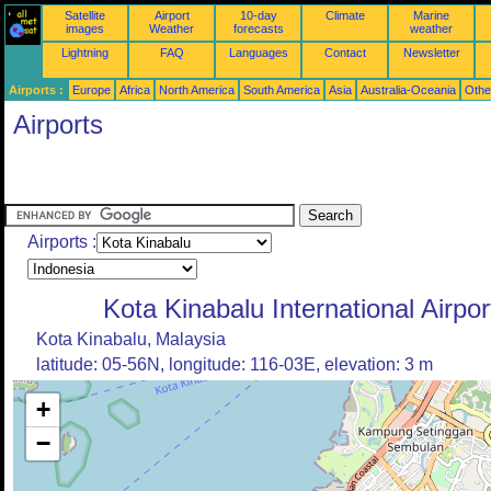
Satellite
Airport
10-day
Climate
Marine
images
Weather
forecasts
weather
Lightning
FAQ
Languages
Contact
Newsletter
Airports :
Europe
Africa
North America
South America
Asia
Australia-Oceania
Othe
Airports
Airports :
Kota Kinabalu International Airpor
Kota Kinabalu, Malaysia
latitude: 05-56N, longitude: 116-03E, elevation: 3 m
+
−