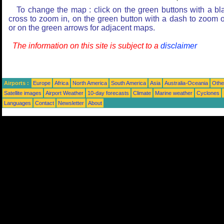
To change the map : click on the green buttons with a bl
cross to zoom in, on the green button with a dash to zoom o
or on the green arrows for adjacent maps.
The information on this site is subject to a
disclaimer
Airports :
Europe
Africa
North America
South America
Asia
Australia-Oceania
Othe
Satellite images
Airport Weather
10-day forecasts
Climate
Marine weather
Cyclones
Languages
Contact
Newsletter
About