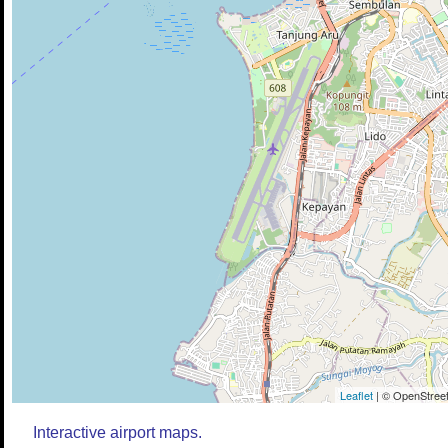
Leaflet
| © OpenStreet
Interactive airport maps.