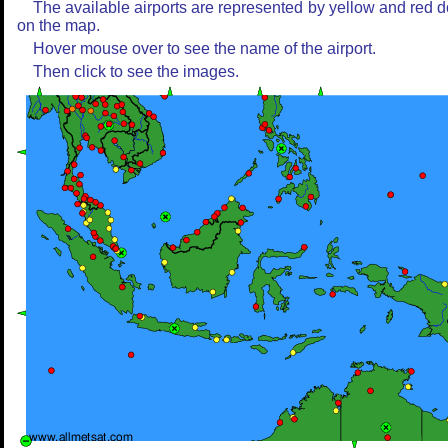
The available airports are represented by yellow and red d
on the map.
Hover mouse over to see the name of the airport.
Then click to see the images.