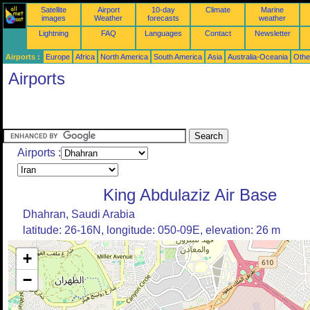
Satellite
Airport
10-day
Climate
Marine
images
Weather
forecasts
weather
Lightning
FAQ
Languages
Contact
Newsletter
Airports :
Europe
Africa
North America
South America
Asia
Australia-Oceania
Othe
Airports
Airports :
King Abdulaziz Air Base
Dhahran, Saudi Arabia
latitude: 26-16N, longitude: 050-09E, elevation: 26 m
+
−