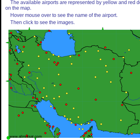
The available airports are represented by yellow and red d
on the map.
Hover mouse over to see the name of the airport.
Then click to see the images.