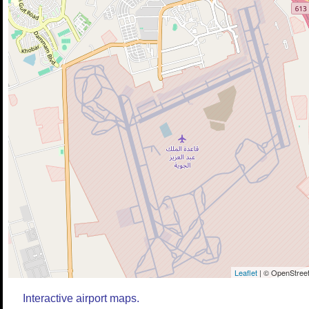
Leaflet
| © OpenStreet
Interactive airport maps.