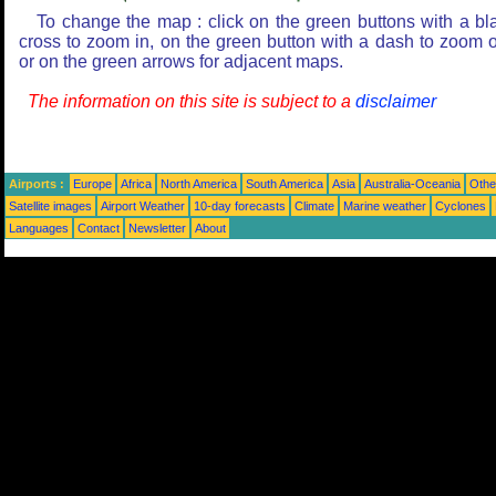
To change the map : click on the green buttons with a bl
cross to zoom in, on the green button with a dash to zoom o
or on the green arrows for adjacent maps.
The information on this site is subject to a
disclaimer
Airports :
Europe
Africa
North America
South America
Asia
Australia-Oceania
Othe
Satellite images
Airport Weather
10-day forecasts
Climate
Marine weather
Cyclones
Languages
Contact
Newsletter
About