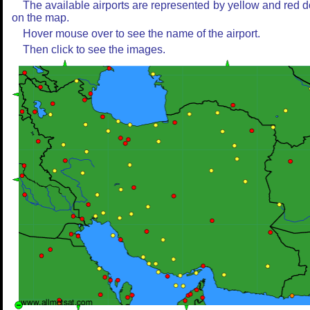
The available airports are represented by yellow and red d
on the map.
Hover mouse over to see the name of the airport.
Then click to see the images.