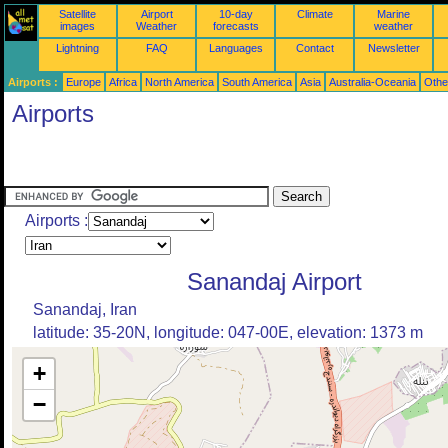
Satellite
Airport
10-day
Climate
Marine
images
Weather
forecasts
weather
Lightning
FAQ
Languages
Contact
Newsletter
Airports :
Europe
Africa
North America
South America
Asia
Australia-Oceania
Othe
Airports
Airports :
Sanandaj Airport
Sanandaj, Iran
latitude: 35-20N, longitude: 047-00E, elevation: 1373 m
+
−