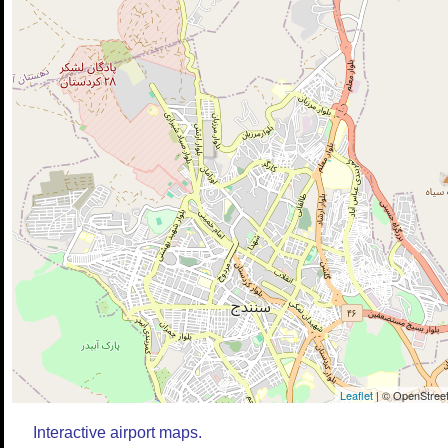
Leaflet
| © OpenStreet
Interactive airport maps.