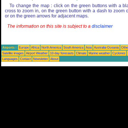
To change the map : click on the green buttons with a bl
cross to zoom in, on the green button with a dash to zoom o
or on the green arrows for adjacent maps.
The information on this site is subject to a
disclaimer
Airports :
Europe
Africa
North America
South America
Asia
Australia-Oceania
Othe
Satellite images
Airport Weather
10-day forecasts
Climate
Marine weather
Cyclones
Languages
Contact
Newsletter
About