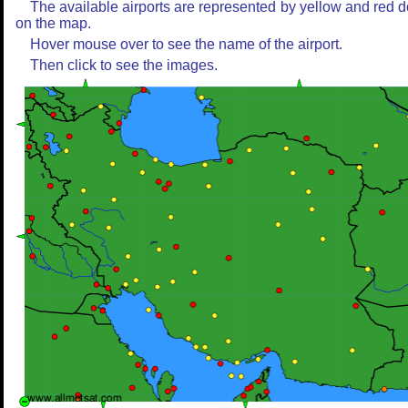
The available airports are represented by yellow and red d
on the map.
Hover mouse over to see the name of the airport.
Then click to see the images.