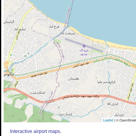
Leaflet
| © OpenStreet
Interactive airport maps.