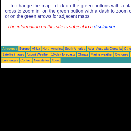
To change the map : click on the green buttons with a bl
cross to zoom in, on the green button with a dash to zoom o
or on the green arrows for adjacent maps.
The information on this site is subject to a
disclaimer
Airports :
Europe
Africa
North America
South America
Asia
Australia-Oceania
Othe
Satellite images
Airport Weather
10-day forecasts
Climate
Marine weather
Cyclones
Languages
Contact
Newsletter
About