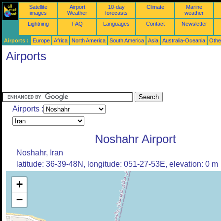
Satellite
Airport
10-day
Climate
Marine
images
Weather
forecasts
weather
Lightning
FAQ
Languages
Contact
Newsletter
Airports :
Europe
Africa
North America
South America
Asia
Australia-Oceania
Othe
Airports
Airports :
Noshahr Airport
Noshahr, Iran
latitude: 36-39-48N, longitude: 051-27-53E, elevation: 0 m
+
−