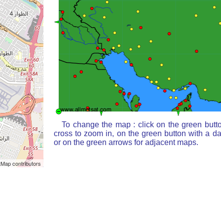
To change the map : click on the green butt
cross to zoom in, on the green button with a d
or on the green arrows for adjacent maps.
Map contributors