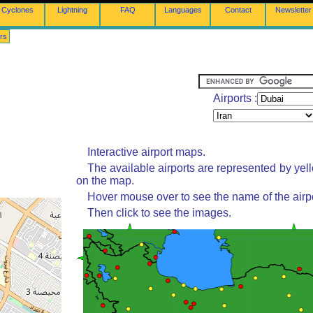
Cyclones
Lightning
FAQ
Languages
Contact
Newsletter
rs
Airports :
Interactive airport maps.
The available airports are represented by yel
on the map.
Hover mouse over to see the name of the airpo
Then click to see the images.