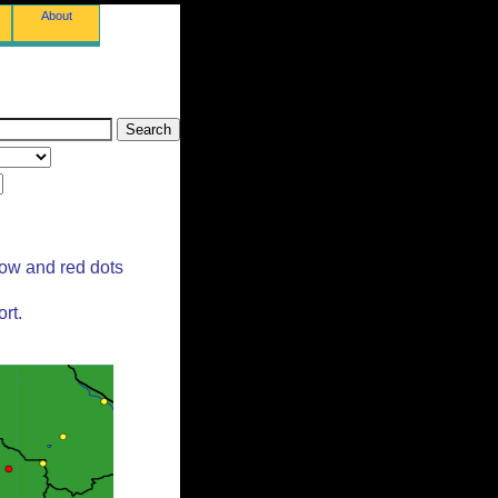
About
low and red dots
rt.