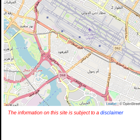
Leaflet
| © OpenStreet
The information on this site is subject to a
disclaimer