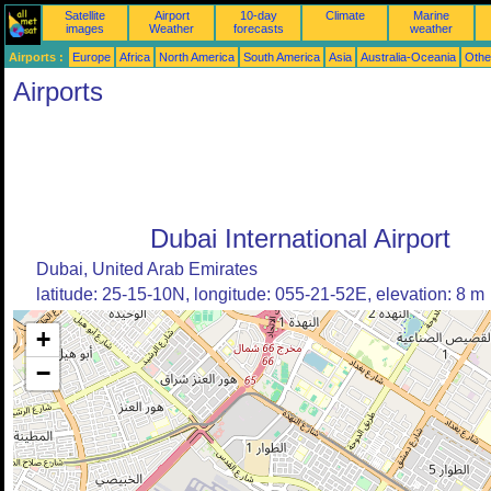
Satellite
Airport
10-day
Climate
Marine
images
Weather
forecasts
weather
Airports :
Europe
Africa
North America
South America
Asia
Australia-Oceania
Othe
Airports
Dubai International Airport
Dubai, United Arab Emirates
latitude: 25-15-10N, longitude: 055-21-52E, elevation: 8 m
+
−