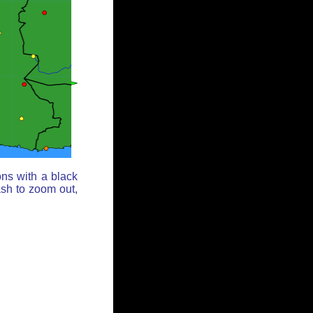
ons with a black
ash to zoom out,