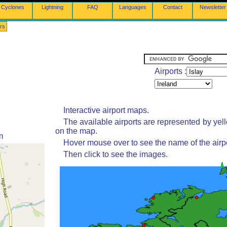
Cyclones
Lightning
FAQ
Languages
Contact
Newsletter
rs
Airports :
Interactive airport maps.
The available airports are represented by yel
on the map.
m
Hover mouse over to see the name of the airpo
Then click to see the images.