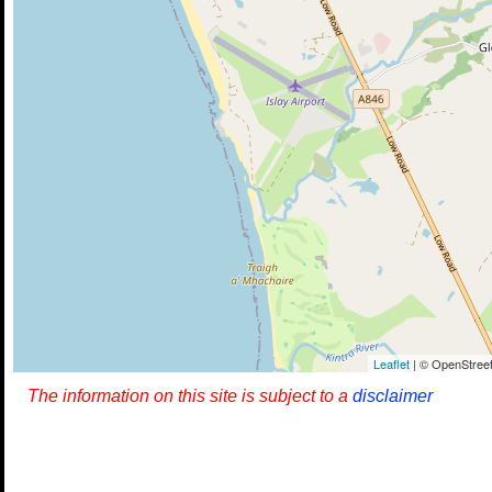
Leaflet
| © OpenStreet
The information on this site is subject to a
disclaimer