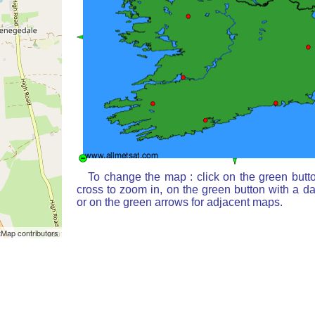
To change the map : click on the green butt
cross to zoom in, on the green button with a d
or on the green arrows for adjacent maps.
Map contributors