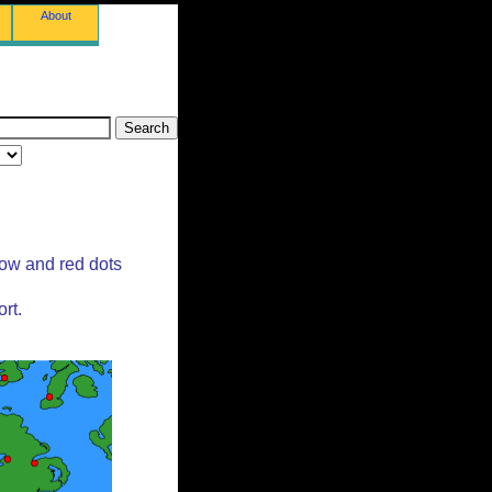
About
low and red dots
rt.