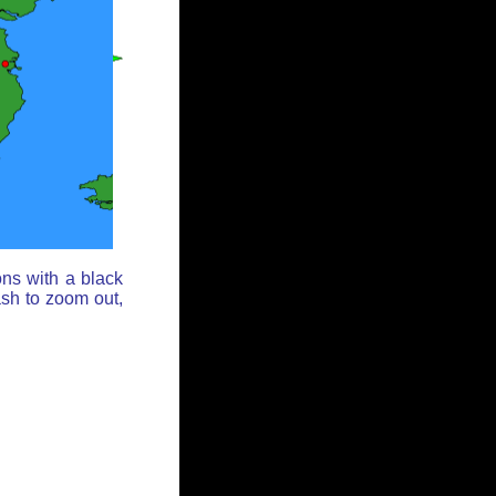
ons with a black
ash to zoom out,