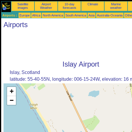
Satellite
Airport
10-day
Climate
Marine
images
Weather
forecasts
weather
Airports :
Europe
Africa
North America
South America
Asia
Australia-Oceania
Othe
Airports
Islay Airport
Islay, Scotland
latitude: 55-40-55N, longitude: 006-15-24W, elevation: 16 
+
−