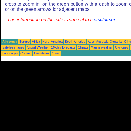
cross to zoom in, on the green button with a dash to zoom o
or on the green arrows for adjacent maps.
The information on this site is subject to a
disclaimer
Airports :
Europe
Africa
North America
South America
Asia
Australia-Oceania
Othe
Satellite images
Airport Weather
10-day forecasts
Climate
Marine weather
Cyclones
Languages
Contact
Newsletter
About