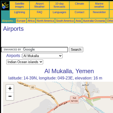
Satellite
Airport
10-day
Climate
Marine
images
Weather
forecasts
weather
Lightning
FAQ
Languages
Contact
Newsletter
Airports :
Europe
Africa
North America
South America
Asia
Australia-Oceania
Othe
Airports
Airports :
Al Mukalla, Yemen
latitude: 14-39N, longitude: 049-23E, elevation: 16 m
+
−