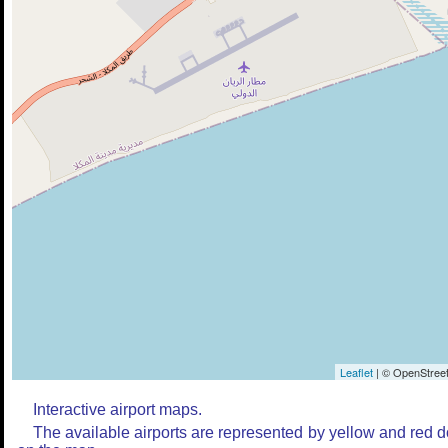
Leaflet
| © OpenStreet
Interactive airport maps.
The available airports are represented by yellow and red d