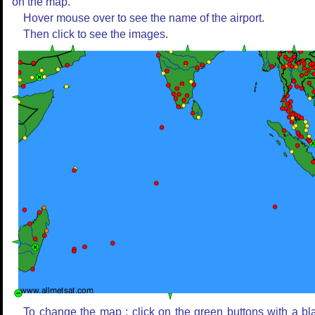
on the map.
Hover mouse over to see the name of the airport.
Then click to see the images.
To change the map : click on the green buttons with a bl