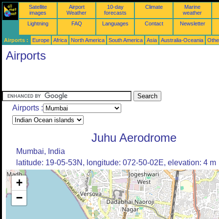
Satellite
Airport
10-day
Climate
Marine
images
Weather
forecasts
weather
Lightning
FAQ
Languages
Contact
Newsletter
Airports :
Europe
Africa
North America
South America
Asia
Australia-Oceania
Othe
Airports
Airports :
Juhu Aerodrome
Mumbai, India
latitude: 19-05-53N, longitude: 072-50-02E, elevation: 4 m
+
−