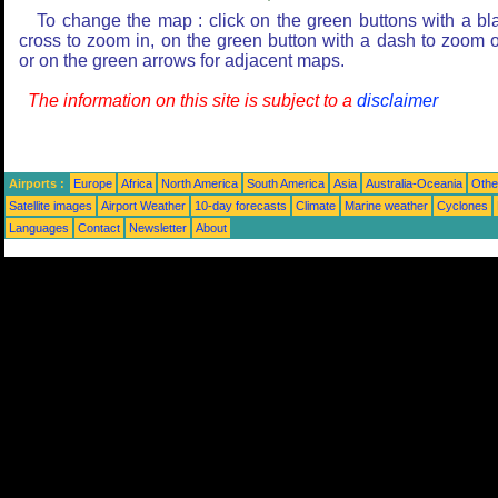
To change the map : click on the green buttons with a bl
cross to zoom in, on the green button with a dash to zoom o
or on the green arrows for adjacent maps.
The information on this site is subject to a
disclaimer
Airports :
Europe
Africa
North America
South America
Asia
Australia-Oceania
Othe
Satellite images
Airport Weather
10-day forecasts
Climate
Marine weather
Cyclones
Languages
Contact
Newsletter
About