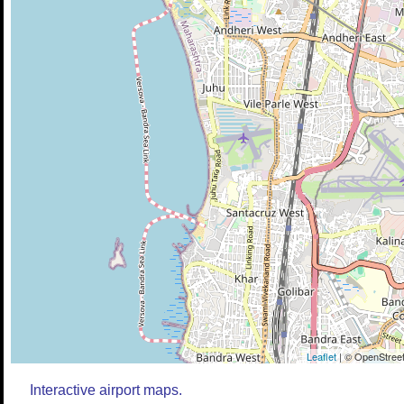
Leaflet
| © OpenStreet
Interactive airport maps.