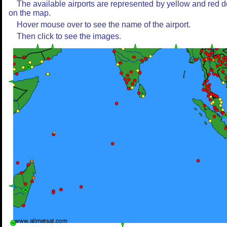
The available airports are represented by yellow and red d
on the map.
Hover mouse over to see the name of the airport.
Then click to see the images.