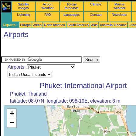
Satellite
Airport
10-day
Climate
Marine
images
Weather
forecasts
weather
Lightning
FAQ
Languages
Contact
Newsletter
Airports :
Europe
Africa
North America
South America
Asia
Australia-Oceania
Othe
Airports
Airports :
Phuket International Airport
Phuket, Thailand
latitude: 08-07N, longitude: 098-19E, elevation: 6 m
+
−