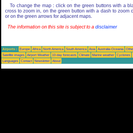
To change the map : click on the green buttons with a bl
cross to zoom in, on the green button with a dash to zoom o
or on the green arrows for adjacent maps.
The information on this site is subject to a
disclaimer
Airports :
Europe
Africa
North America
South America
Asia
Australia-Oceania
Othe
Satellite images
Airport Weather
10-day forecasts
Climate
Marine weather
Cyclones
Languages
Contact
Newsletter
About