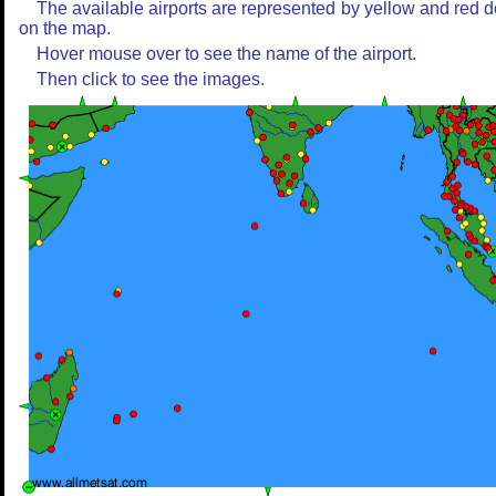
The available airports are represented by yellow and red d
on the map.
Hover mouse over to see the name of the airport.
Then click to see the images.