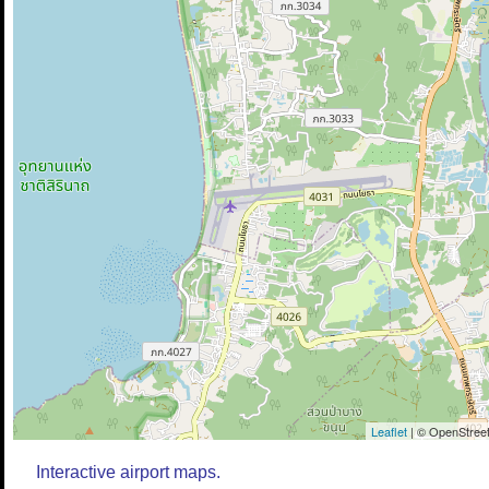
Leaflet
| © OpenStreet
Interactive airport maps.