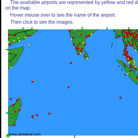
The available airports are represented by yellow and red d
on the map.
Hover mouse over to see the name of the airport.
Then click to see the images.