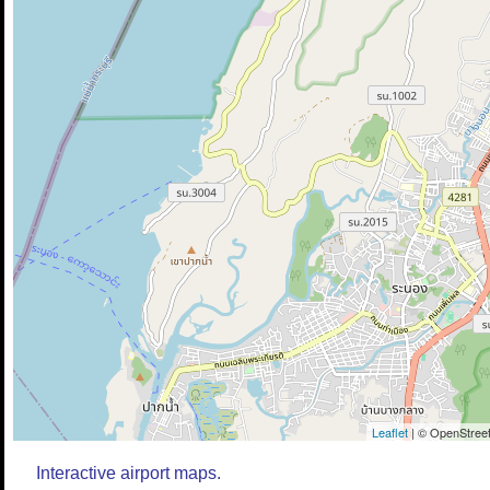
Leaflet
| © OpenStreet
Interactive airport maps.