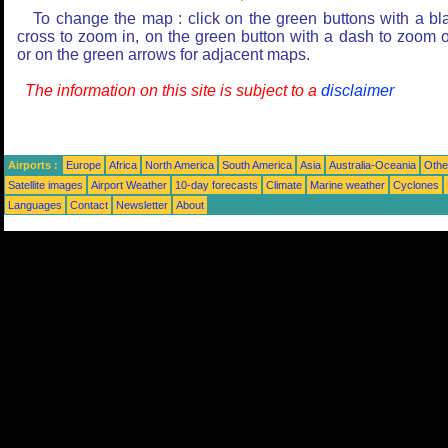
To change the map : click on the green buttons with a bl
cross to zoom in, on the green button with a dash to zoom o
or on the green arrows for adjacent maps.
The information on this site is subject to a
disclaimer
Airports :
Europe
Africa
North America
South America
Asia
Australia-Oceania
Othe
Satellite images
Airport Weather
10-day forecasts
Climate
Marine weather
Cyclones
Languages
Contact
Newsletter
About