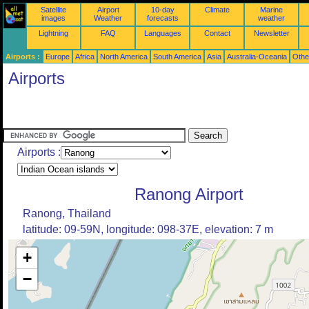
Satellite
Airport
10-day
Climate
Marine
images
Weather
forecasts
weather
Lightning
FAQ
Languages
Contact
Newsletter
Airports :
Europe
Africa
North America
South America
Asia
Australia-Oceania
Othe
Airports
Airports :
Ranong Airport
Ranong, Thailand
latitude: 09-59N, longitude: 098-37E, elevation: 7 m
+
−