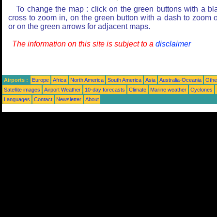
To change the map : click on the green buttons with a bl
cross to zoom in, on the green button with a dash to zoom o
or on the green arrows for adjacent maps.
The information on this site is subject to a
disclaimer
Airports :
Europe
Africa
North America
South America
Asia
Australia-Oceania
Othe
Satellite images
Airport Weather
10-day forecasts
Climate
Marine weather
Cyclones
Languages
Contact
Newsletter
About