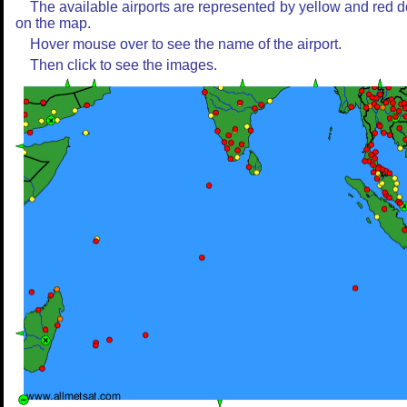
The available airports are represented by yellow and red d
on the map.
Hover mouse over to see the name of the airport.
Then click to see the images.