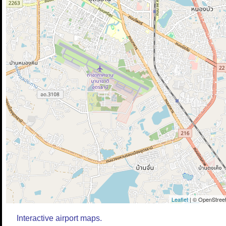
Leaflet
| © OpenStreet
Interactive airport maps.