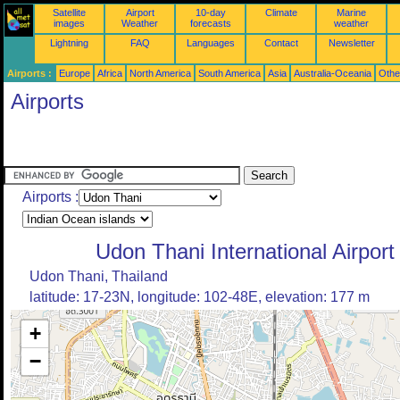
Satellite
Airport
10-day
Climate
Marine
images
Weather
forecasts
weather
Lightning
FAQ
Languages
Contact
Newsletter
Airports :
Europe
Africa
North America
South America
Asia
Australia-Oceania
Othe
Airports
Airports :
Udon Thani International Airport
Udon Thani, Thailand
latitude: 17-23N, longitude: 102-48E, elevation: 177 m
+
−