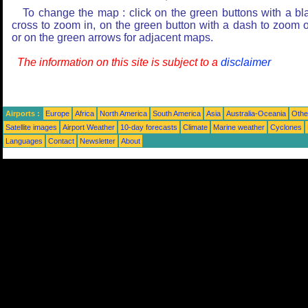
To change the map : click on the green buttons with a bl
cross to zoom in, on the green button with a dash to zoom o
or on the green arrows for adjacent maps.
The information on this site is subject to a
disclaimer
Airports :
Europe
Africa
North America
South America
Asia
Australia-Oceania
Othe
Satellite images
Airport Weather
10-day forecasts
Climate
Marine weather
Cyclones
Languages
Contact
Newsletter
About