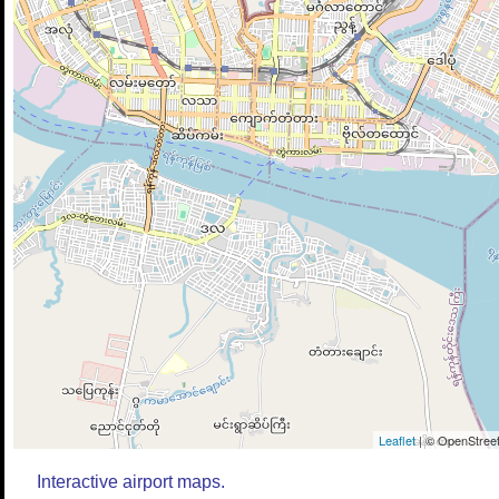
Leaflet
| © OpenStreet
Interactive airport maps.