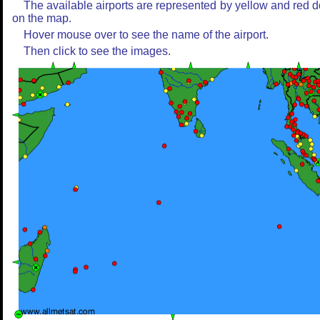
The available airports are represented by yellow and red d
on the map.
Hover mouse over to see the name of the airport.
Then click to see the images.