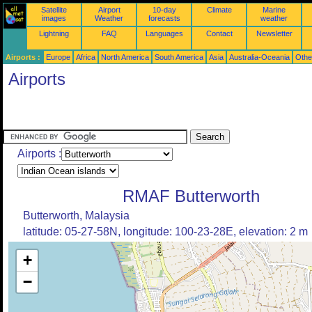
Satellite
Airport
10-day
Climate
Marine
images
Weather
forecasts
weather
Lightning
FAQ
Languages
Contact
Newsletter
Airports :
Europe
Africa
North America
South America
Asia
Australia-Oceania
Othe
Airports
Airports :
RMAF Butterworth
Butterworth, Malaysia
latitude: 05-27-58N, longitude: 100-23-28E, elevation: 2 m
+
−