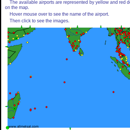
The available airports are represented by yellow and red d
on the map.
Hover mouse over to see the name of the airport.
Then click to see the images.