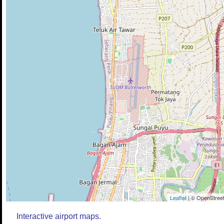
Leaflet
| © OpenStreet
Interactive airport maps.