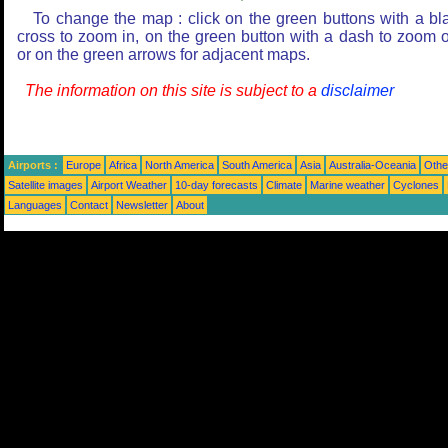
To change the map : click on the green buttons with a bl
cross to zoom in, on the green button with a dash to zoom o
or on the green arrows for adjacent maps.
The information on this site is subject to a
disclaimer
Airports :
Europe
Africa
North America
South America
Asia
Australia-Oceania
Othe
Satellite images
Airport Weather
10-day forecasts
Climate
Marine weather
Cyclones
Languages
Contact
Newsletter
About